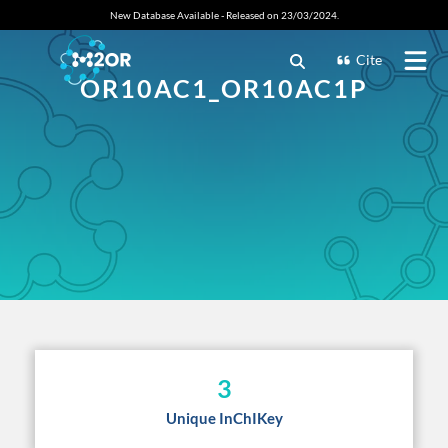
New Database Available - Released on 23/03/2024.
Cite
OR10AC1_OR10AC1P
3
Unique InChIKey