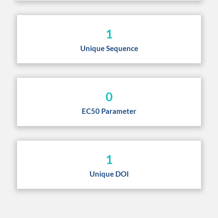
1
Unique Sequence
0
EC50 Parameter
1
Unique DOI