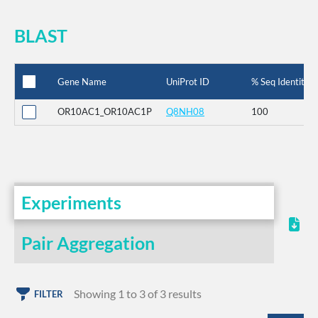
BLAST
Gene Name
UniProt ID
% Seq Identity
OR10AC1_OR10AC1P
Q8NH08
100
Experiments
Pair Aggregation
Showing 1 to 3 of 3 results
FILTER