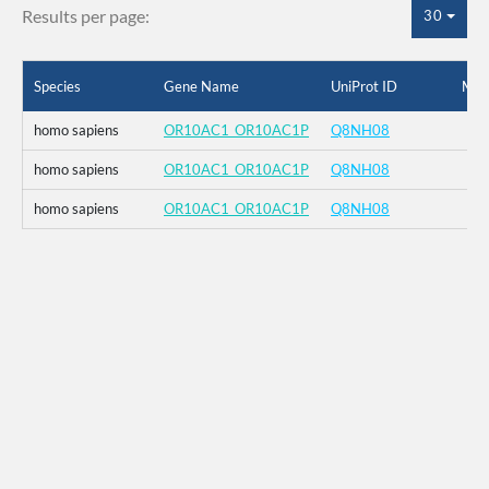
Results per page:
30
Species
Gene Name
UniProt ID
Mut
homo sapiens
OR10AC1_OR10AC1P
Q8NH08
homo sapiens
OR10AC1_OR10AC1P
Q8NH08
homo sapiens
OR10AC1_OR10AC1P
Q8NH08