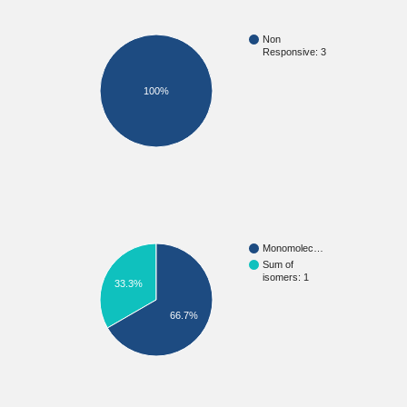
Non
Responsive: 3
100%
Monomolec…
Sum of
isomers: 1
33.3%
66.7%