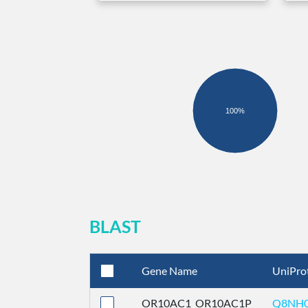
100%
BLAST
Gene Name
UniPro
OR10AC1_OR10AC1P
Q8NH