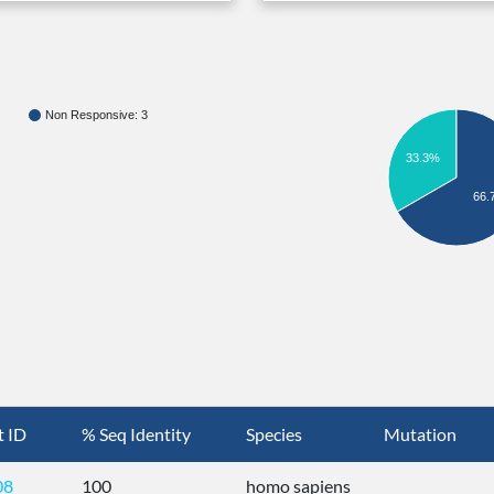
Non Responsive: 3
33.3%
66.
t ID
% Seq Identity
Species
Mutation
08
100
homo sapiens