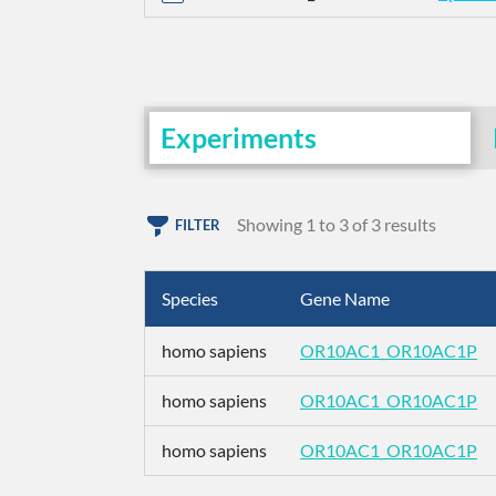
Experiments
Showing 1 to 3 of 3 results
FILTER
Species
Gene Name
homo sapiens
OR10AC1_OR10AC1P
homo sapiens
OR10AC1_OR10AC1P
homo sapiens
OR10AC1_OR10AC1P