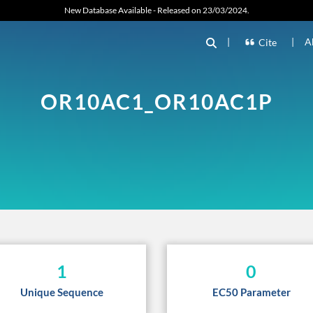
New Database Available - Released on 23/03/2024.
|
|
A
Cite
OR10AC1_OR10AC1P
1
0
Unique Sequence
EC50 Parameter