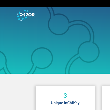
3
Unique InChIKey