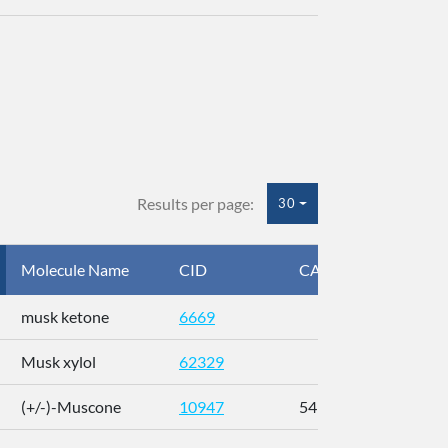
Results per page:
30
Molecule Name
CID
CAS
InC
musk ketone
6669
WX
Musk xylol
62329
XM
(+/-)-Muscone
10947
541-91-3
AL