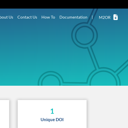
bout Us
Contact Us
How To
Documentation
|
M2OR
1
Unique DOI