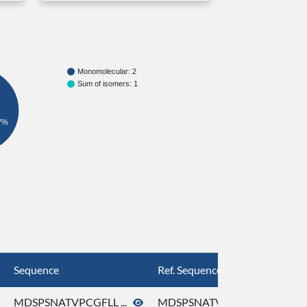
Monomolecular: 2
Sum of isomers: 1
7%
Sequence
Ref. Sequence
MDSPSNATVPCGFLL ...
MDSPSNATVPCGFLL ...