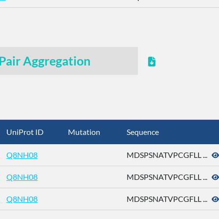
Pair Aggregation
UniProt ID
Mutation
Sequence
Q8NH08
MDSPSNATVPCGFLL ...
Q8NH08
MDSPSNATVPCGFLL ...
Q8NH08
MDSPSNATVPCGFLL ...