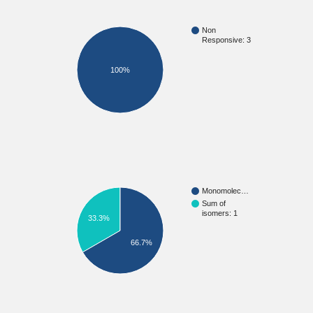
Non
Responsive: 3
100%
Monomolec…
Sum of
isomers: 1
33.3%
66.7%