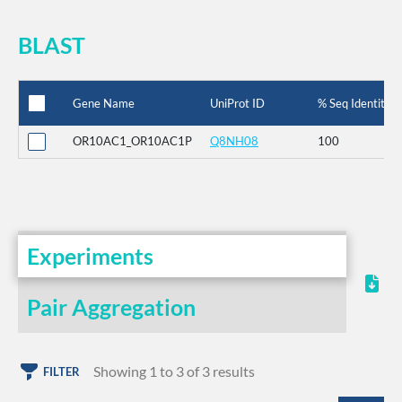
BLAST
Gene Name
UniProt ID
% Seq Identity
OR10AC1_OR10AC1P
Q8NH08
100
Experiments
Pair Aggregation
Showing 1 to 3 of 3 results
FILTER