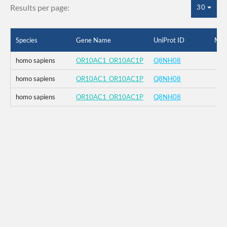
Results per page:
30
Species
Gene Name
UniProt ID
Mut
homo sapiens
OR10AC1_OR10AC1P
Q8NH08
homo sapiens
OR10AC1_OR10AC1P
Q8NH08
homo sapiens
OR10AC1_OR10AC1P
Q8NH08