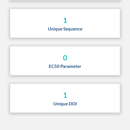
1
Unique Sequence
0
EC50 Parameter
1
Unique DOI