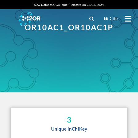
New Database Available - Released on 23/03/2024.
Cite
OR10AC1_OR10AC1P
3
Unique InChIKey