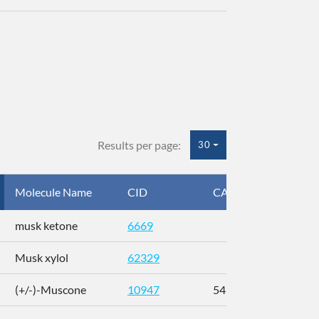
Results per page:
30
Molecule Name
CID
CAS
InC
musk ketone
6669
WX
Musk xylol
62329
XM
(+/-)-Muscone
10947
541-91-3
AL