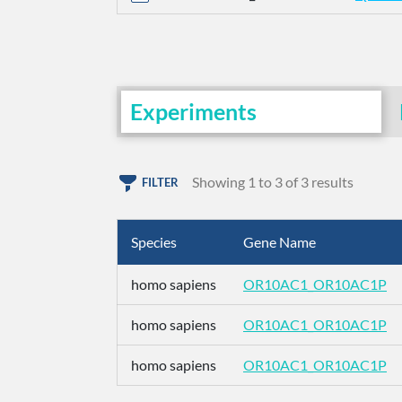
Experiments
Showing 1 to 3 of 3 results
FILTER
Species
Gene Name
homo sapiens
OR10AC1_OR10AC1P
homo sapiens
OR10AC1_OR10AC1P
homo sapiens
OR10AC1_OR10AC1P