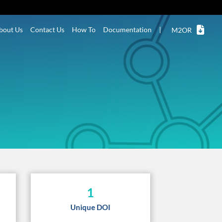
bout Us
Contact Us
How To
Documentation
|
M2OR
1
Unique DOI