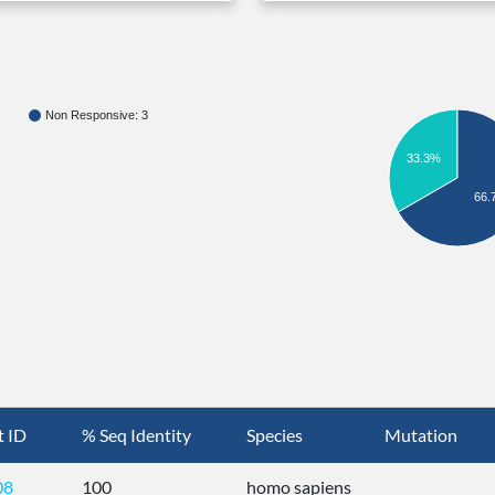
Non Responsive: 3
33.3%
66.
t ID
% Seq Identity
Species
Mutation
08
100
homo sapiens