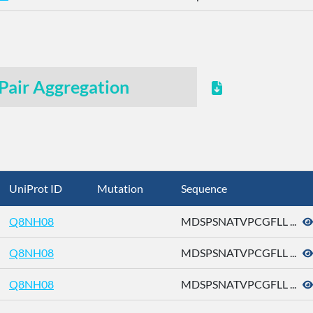
Pair Aggregation
UniProt ID
Mutation
Sequence
Q8NH08
MDSPSNATVPCGFLL ...
Q8NH08
MDSPSNATVPCGFLL ...
Q8NH08
MDSPSNATVPCGFLL ...