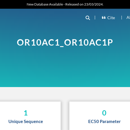
New Database Available - Released on 23/03/2024.
|
|
A
Cite
OR10AC1_OR10AC1P
1
0
Unique Sequence
EC50 Parameter