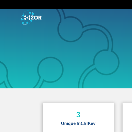
3
Unique InChIKey