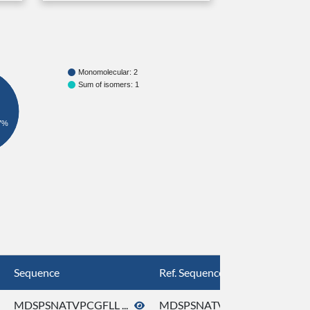
Monomolecular: 2
Sum of isomers: 1
7%
Sequence
Ref. Sequence
MDSPSNATVPCGFLL ...
MDSPSNATVPCGFLL ...