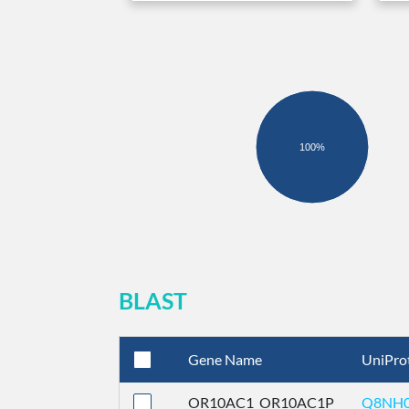
100%
BLAST
Gene Name
UniPro
OR10AC1_OR10AC1P
Q8NH