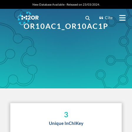
New Database Available - Released on 23/03/2024.
Cite
OR10AC1_OR10AC1P
3
Unique InChIKey