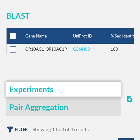
BLAST
Gene Name
UniProt ID
% Seq Identity
OR10AC1_OR10AC1P
Q8NH08
100
Experiments
Pair Aggregation
Showing 1 to 3 of 3 results
FILTER