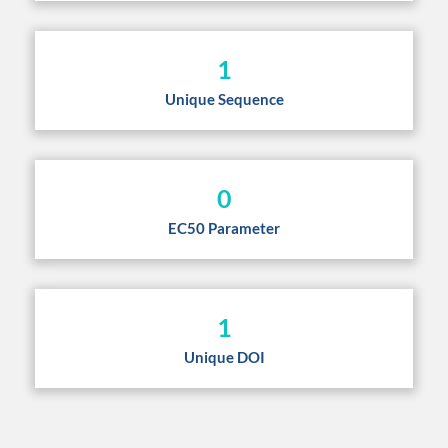
1
Unique Sequence
0
EC50 Parameter
1
Unique DOI