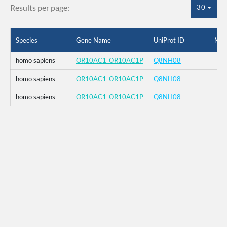
Results per page:
30
Species
Gene Name
UniProt ID
Mut
homo sapiens
OR10AC1_OR10AC1P
Q8NH08
homo sapiens
OR10AC1_OR10AC1P
Q8NH08
homo sapiens
OR10AC1_OR10AC1P
Q8NH08