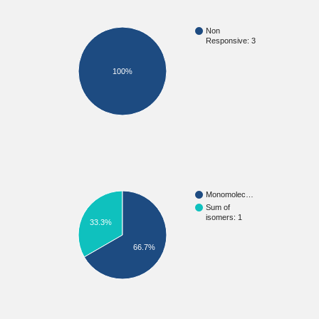
Non
Responsive: 3
100%
Monomolec…
Sum of
isomers: 1
33.3%
66.7%