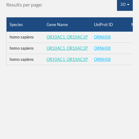
Results per page:
30
Species
Gene Name
UniProt ID
Mut
homo sapiens
OR10AC1_OR10AC1P
Q8NH08
homo sapiens
OR10AC1_OR10AC1P
Q8NH08
homo sapiens
OR10AC1_OR10AC1P
Q8NH08