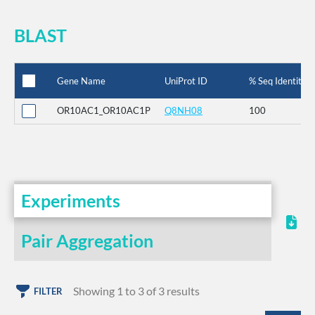
BLAST
Gene Name
UniProt ID
% Seq Identity
OR10AC1_OR10AC1P
Q8NH08
100
Experiments
Pair Aggregation
Showing 1 to 3 of 3 results
FILTER