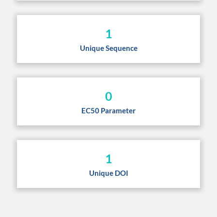
1
Unique Sequence
0
EC50 Parameter
1
Unique DOI