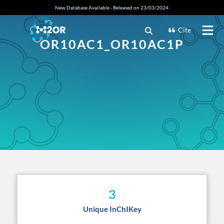
New Database Available - Released on 23/03/2024.
Cite
OR10AC1_OR10AC1P
3
Unique InChIKey