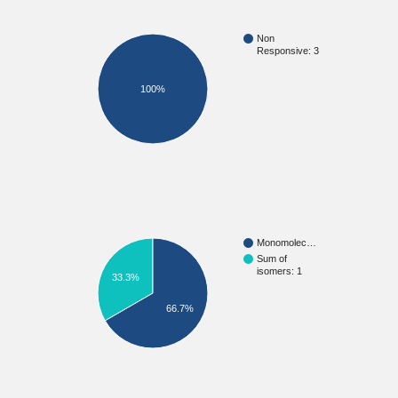
Non
Responsive: 3
100%
Monomolec…
Sum of
isomers: 1
33.3%
66.7%