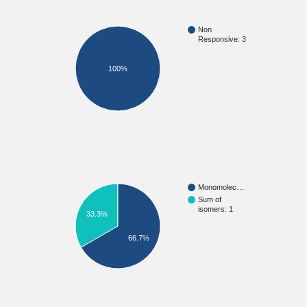
Non
Responsive: 3
100%
Monomolec…
Sum of
isomers: 1
33.3%
66.7%