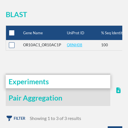
BLAST
Gene Name
UniProt ID
% Seq Identity
OR10AC1_OR10AC1P
Q8NH08
100
Experiments
Pair Aggregation
Showing 1 to 3 of 3 results
FILTER