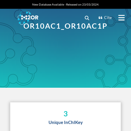
New Database Available - Released on 23/03/2024.
Cite
OR10AC1_OR10AC1P
3
Unique InChIKey