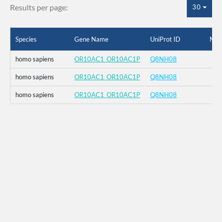
Results per page:
30
Species
Gene Name
UniProt ID
Mut
homo sapiens
OR10AC1_OR10AC1P
Q8NH08
homo sapiens
OR10AC1_OR10AC1P
Q8NH08
homo sapiens
OR10AC1_OR10AC1P
Q8NH08