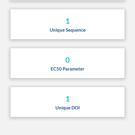
1
Unique Sequence
0
EC50 Parameter
1
Unique DOI