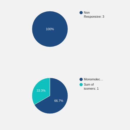
Non
Responsive: 3
100%
Monomolec…
Sum of
isomers: 1
33.3%
66.7%