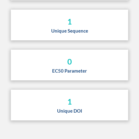
1
Unique Sequence
0
EC50 Parameter
1
Unique DOI