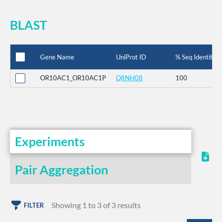
BLAST
Gene Name
UniProt ID
% Seq Identity
OR10AC1_OR10AC1P
Q8NH08
100
Experiments
Pair Aggregation
Showing 1 to 3 of 3 results
FILTER