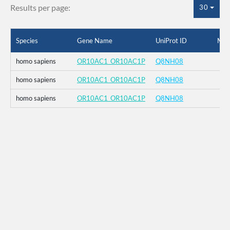
Results per page:
30
Species
Gene Name
UniProt ID
Mut
homo sapiens
OR10AC1_OR10AC1P
Q8NH08
homo sapiens
OR10AC1_OR10AC1P
Q8NH08
homo sapiens
OR10AC1_OR10AC1P
Q8NH08