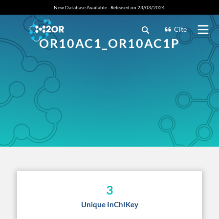
New Database Available - Released on 23/03/2024.
Cite
OR10AC1_OR10AC1P
3
Unique InChIKey