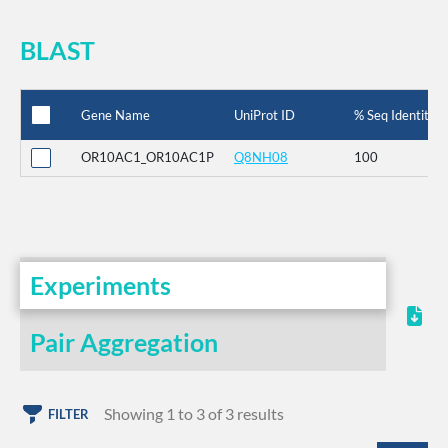
BLAST
Gene Name
UniProt ID
% Seq Identity
OR10AC1_OR10AC1P
Q8NH08
100
Experiments
Pair Aggregation
Showing 1 to 3 of 3 results
FILTER