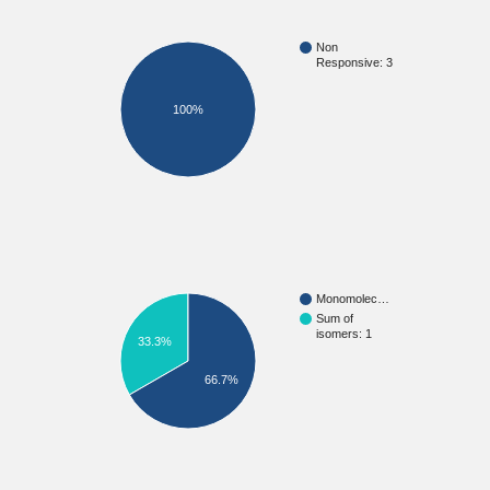
Non
Responsive: 3
100%
Monomolec…
Sum of
isomers: 1
33.3%
66.7%