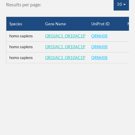
Results per page:
30
Species
Gene Name
UniProt ID
Mut
homo sapiens
OR10AC1_OR10AC1P
Q8NH08
homo sapiens
OR10AC1_OR10AC1P
Q8NH08
homo sapiens
OR10AC1_OR10AC1P
Q8NH08