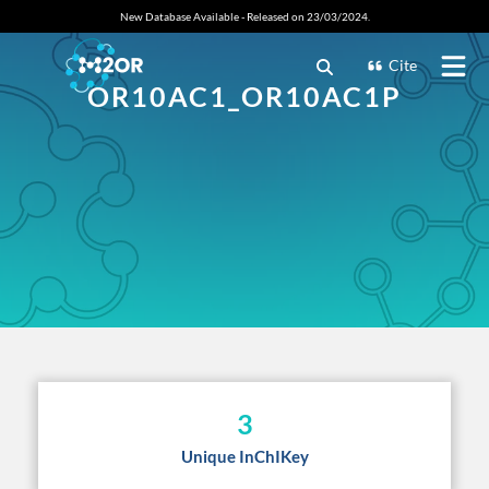
New Database Available - Released on 23/03/2024.
Cite
OR10AC1_OR10AC1P
3
Unique InChIKey