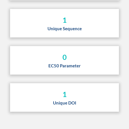
1
Unique Sequence
0
EC50 Parameter
1
Unique DOI