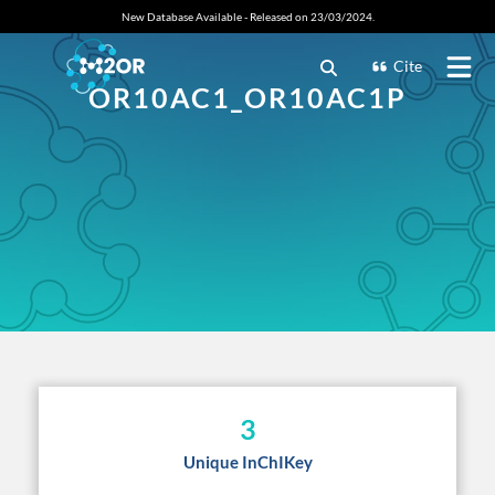
New Database Available - Released on 23/03/2024.
Cite
OR10AC1_OR10AC1P
3
Unique InChIKey