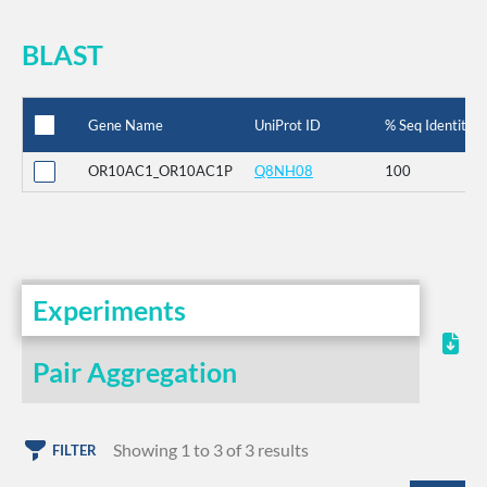
BLAST
Gene Name
UniProt ID
% Seq Identity
OR10AC1_OR10AC1P
Q8NH08
100
Experiments
Pair Aggregation
Showing 1 to 3 of 3 results
FILTER