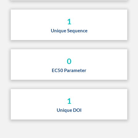
1
Unique Sequence
0
EC50 Parameter
1
Unique DOI