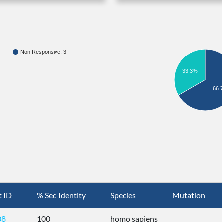
Non Responsive: 3
33.3%
66.
t ID
% Seq Identity
Species
Mutation
08
100
homo sapiens