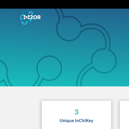
3
Unique InChIKey