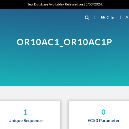
New Database Available - Released on 23/03/2024.
|
|
A
Cite
OR10AC1_OR10AC1P
1
0
Unique Sequence
EC50 Parameter