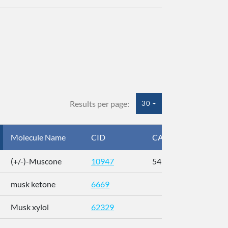
Results per page:
30
Molecule Name
CID
CAS
InC
(+/-)-Muscone
10947
541-91-3
AL
musk ketone
6669
WX
Musk xylol
62329
XM