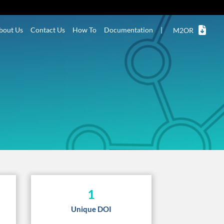
bout Us
Contact Us
How To
Documentation
|
M2OR
1
Unique DOI