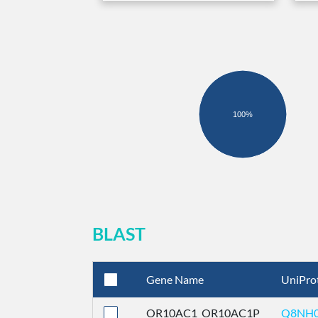
100%
BLAST
Gene Name
UniPro
OR10AC1_OR10AC1P
Q8NH