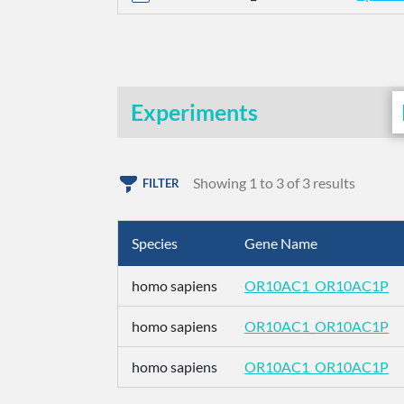
Experiments
Showing 1 to 3 of 3 results
FILTER
Species
Gene Name
homo sapiens
OR10AC1_OR10AC1P
homo sapiens
OR10AC1_OR10AC1P
homo sapiens
OR10AC1_OR10AC1P