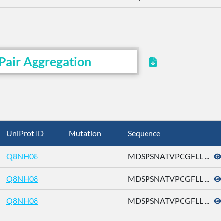
Pair Aggregation
UniProt ID
Mutation
Sequence
Q8NH08
MDSPSNATVPCGFLL ...
Q8NH08
MDSPSNATVPCGFLL ...
Q8NH08
MDSPSNATVPCGFLL ...