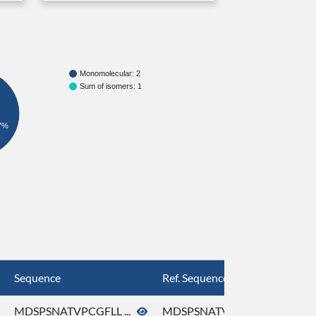
Monomolecular: 2
Sum of isomers: 1
7%
Sequence
Ref. Sequence
MDSPSNATVPCGFLL ...
MDSPSNATVPCGFLL ...