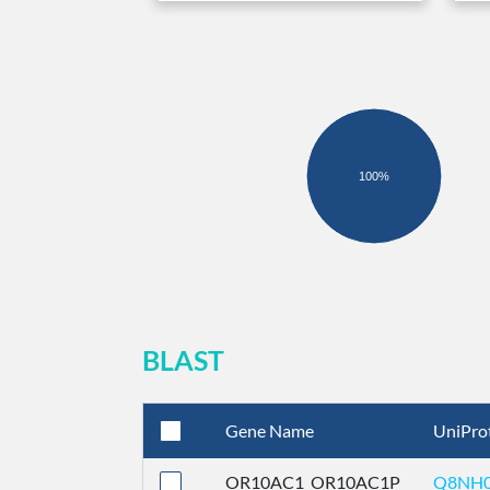
100%
BLAST
Gene Name
UniPro
OR10AC1_OR10AC1P
Q8NH