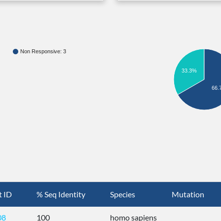
Non Responsive: 3
33.3%
66.
t ID
% Seq Identity
Species
Mutation
08
100
homo sapiens