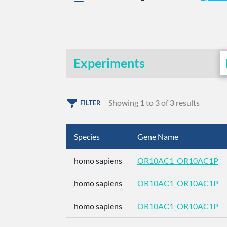
Experiments
Showing 1 to 3 of 3 results
FILTER
Species
Gene Name
homo sapiens
OR10AC1_OR10AC1P
homo sapiens
OR10AC1_OR10AC1P
homo sapiens
OR10AC1_OR10AC1P