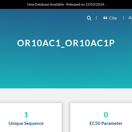
New Database Available - Released on 23/03/2024.
|
|
A
Cite
OR10AC1_OR10AC1P
1
0
Unique Sequence
EC50 Parameter