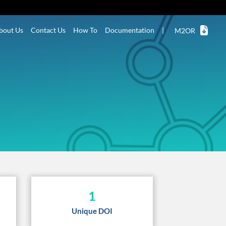
bout Us
Contact Us
How To
Documentation
|
M2OR
1
Unique DOI