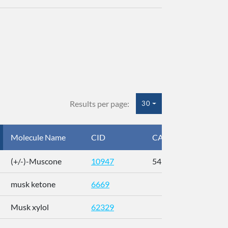
Results per page:
30
Molecule Name
CID
CAS
InC
(+/-)-Muscone
10947
541-91-3
AL
musk ketone
6669
WX
Musk xylol
62329
XM