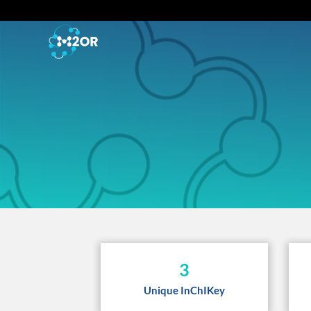
3
Unique InChIKey