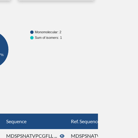
Monomolecular: 2
Sum of isomers: 1
7%
Sequence
Ref. Sequence
MDSPSNATVPCGFLL ...
MDSPSNATVPCGFLL ...