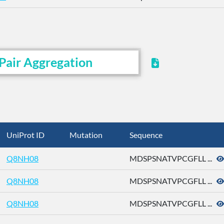
Pair Aggregation
UniProt ID
Mutation
Sequence
Q8NH08
MDSPSNATVPCGFLL ...
Q8NH08
MDSPSNATVPCGFLL ...
Q8NH08
MDSPSNATVPCGFLL ...