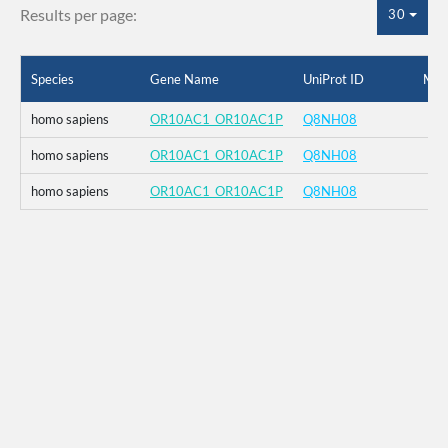
Results per page:
30
Species
Gene Name
UniProt ID
Mut
homo sapiens
OR10AC1_OR10AC1P
Q8NH08
homo sapiens
OR10AC1_OR10AC1P
Q8NH08
homo sapiens
OR10AC1_OR10AC1P
Q8NH08