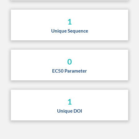
1
Unique Sequence
0
EC50 Parameter
1
Unique DOI