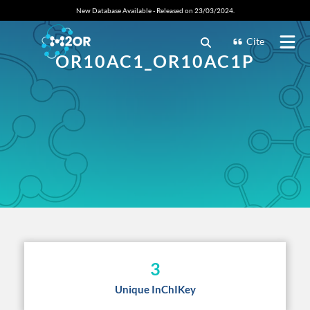
New Database Available - Released on 23/03/2024.
Cite
OR10AC1_OR10AC1P
3
Unique InChIKey