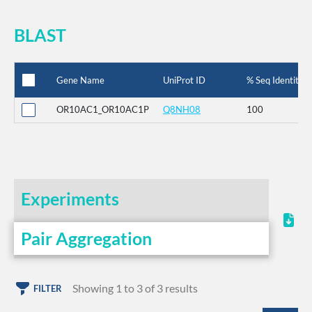
BLAST
Gene Name
UniProt ID
% Seq Identity
OR10AC1_OR10AC1P
Q8NH08
100
Experiments
Pair Aggregation
Showing 1 to 3 of 3 results
FILTER