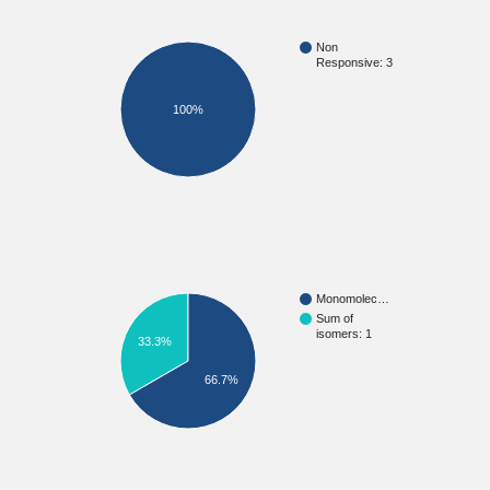
Non
Responsive: 3
100%
Monomolec…
Sum of
isomers: 1
33.3%
66.7%