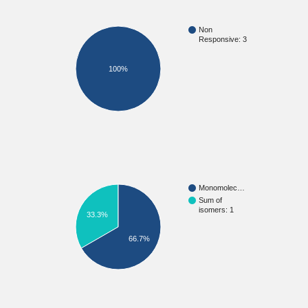
Non
Responsive: 3
100%
Monomolec…
Sum of
isomers: 1
33.3%
66.7%