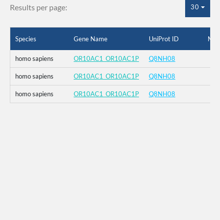
Results per page:
30
Species
Gene Name
UniProt ID
Mut
homo sapiens
OR10AC1_OR10AC1P
Q8NH08
homo sapiens
OR10AC1_OR10AC1P
Q8NH08
homo sapiens
OR10AC1_OR10AC1P
Q8NH08