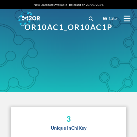
New Database Available - Released on 23/03/2024.
Cite
OR10AC1_OR10AC1P
3
Unique InChIKey