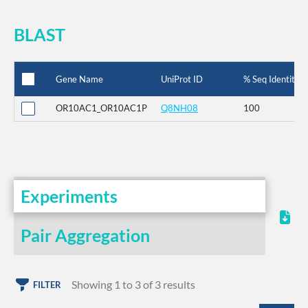
BLAST
Gene Name
UniProt ID
% Seq Identity
OR10AC1_OR10AC1P
Q8NH08
100
Experiments
Pair Aggregation
Showing 1 to 3 of 3 results
FILTER