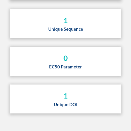
1
Unique Sequence
0
EC50 Parameter
1
Unique DOI