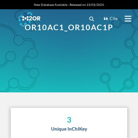
New Database Available - Released on 23/03/2024.
Cite
OR10AC1_OR10AC1P
3
Unique InChIKey