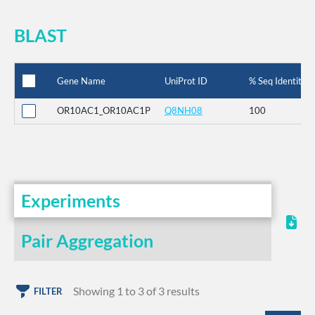
BLAST
Gene Name
UniProt ID
% Seq Identity
OR10AC1_OR10AC1P
Q8NH08
100
Experiments
Pair Aggregation
Showing 1 to 3 of 3 results
FILTER