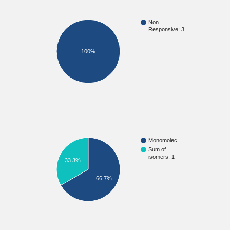
Non
Responsive: 3
100%
Monomolec…
Sum of
isomers: 1
33.3%
66.7%