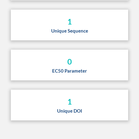
1
Unique Sequence
0
EC50 Parameter
1
Unique DOI