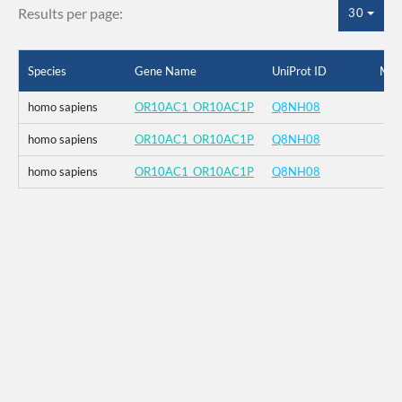
Results per page:
30
Species
Gene Name
UniProt ID
Mut
homo sapiens
OR10AC1_OR10AC1P
Q8NH08
homo sapiens
OR10AC1_OR10AC1P
Q8NH08
homo sapiens
OR10AC1_OR10AC1P
Q8NH08