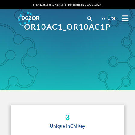
New Database Available - Released on 23/03/2024.
Cite
OR10AC1_OR10AC1P
3
Unique InChIKey