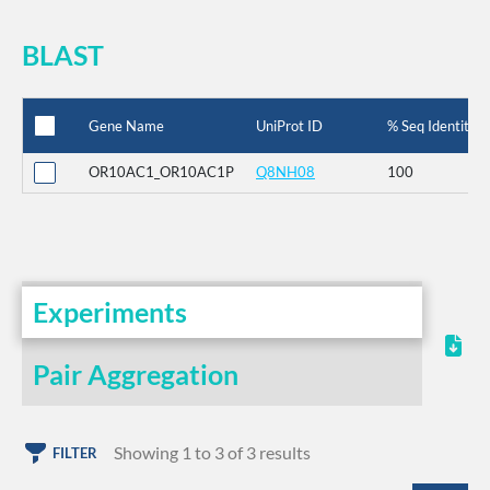
BLAST
Gene Name
UniProt ID
% Seq Identity
OR10AC1_OR10AC1P
Q8NH08
100
Experiments
Pair Aggregation
Showing 1 to 3 of 3 results
FILTER