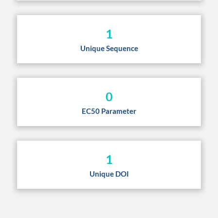
1
Unique Sequence
0
EC50 Parameter
1
Unique DOI