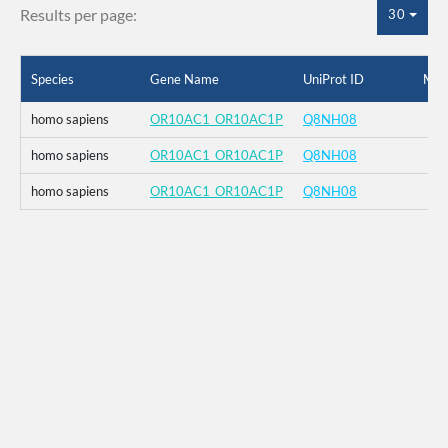
Results per page:
30
Species
Gene Name
UniProt ID
Mut
homo sapiens
OR10AC1_OR10AC1P
Q8NH08
homo sapiens
OR10AC1_OR10AC1P
Q8NH08
homo sapiens
OR10AC1_OR10AC1P
Q8NH08