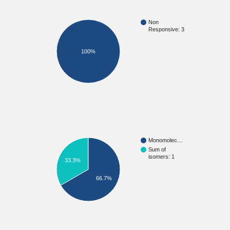
Non
Responsive: 3
100%
Monomolec…
Sum of
isomers: 1
33.3%
66.7%