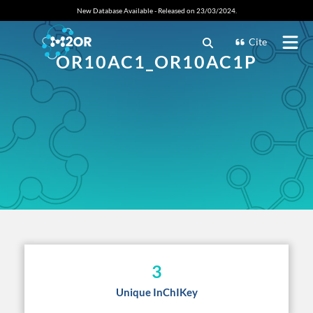
New Database Available - Released on 23/03/2024.
Cite
OR10AC1_OR10AC1P
3
Unique InChIKey