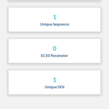
1
Unique Sequence
0
EC50 Parameter
1
Unique DOI