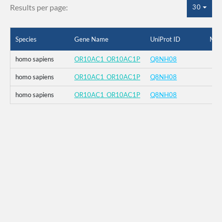
Results per page:
30
Species
Gene Name
UniProt ID
Mut
homo sapiens
OR10AC1_OR10AC1P
Q8NH08
homo sapiens
OR10AC1_OR10AC1P
Q8NH08
homo sapiens
OR10AC1_OR10AC1P
Q8NH08