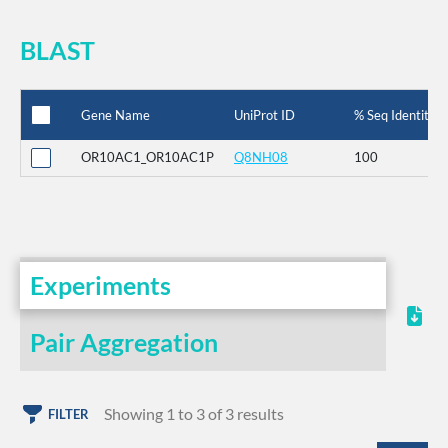
BLAST
Gene Name
UniProt ID
% Seq Identity
OR10AC1_OR10AC1P
Q8NH08
100
Experiments
Pair Aggregation
Showing 1 to 3 of 3 results
FILTER