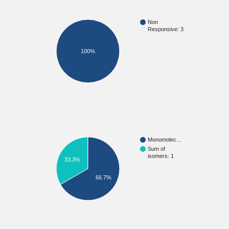
Non
Responsive: 3
100%
Monomolec…
Sum of
isomers: 1
33.3%
66.7%