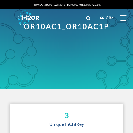
New Database Available - Released on 23/03/2024.
Cite
OR10AC1_OR10AC1P
3
Unique InChIKey