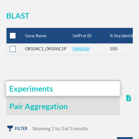
BLAST
Gene Name
UniProt ID
% Seq Identity
OR10AC1_OR10AC1P
Q8NH08
100
Experiments
Pair Aggregation
Showing 1 to 3 of 3 results
FILTER