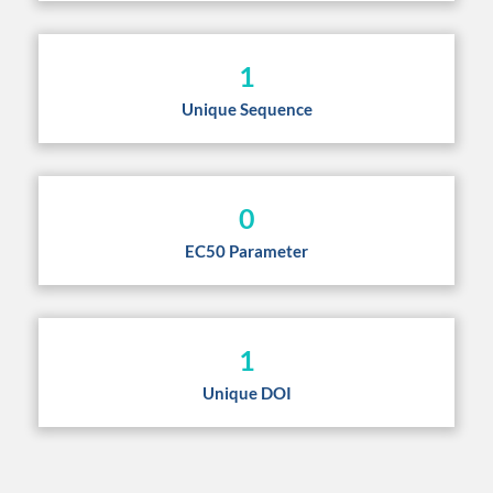
1
Unique Sequence
0
EC50 Parameter
1
Unique DOI