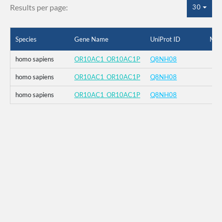
Results per page:
30
Species
Gene Name
UniProt ID
Mut
homo sapiens
OR10AC1_OR10AC1P
Q8NH08
homo sapiens
OR10AC1_OR10AC1P
Q8NH08
homo sapiens
OR10AC1_OR10AC1P
Q8NH08