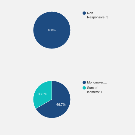
Non
Responsive: 3
100%
Monomolec…
Sum of
isomers: 1
33.3%
66.7%