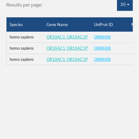
Results per page:
30
Species
Gene Name
UniProt ID
Mut
homo sapiens
OR10AC1_OR10AC1P
Q8NH08
homo sapiens
OR10AC1_OR10AC1P
Q8NH08
homo sapiens
OR10AC1_OR10AC1P
Q8NH08