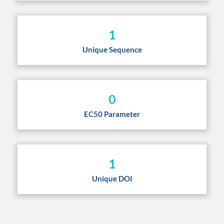
1
Unique Sequence
0
EC50 Parameter
1
Unique DOI