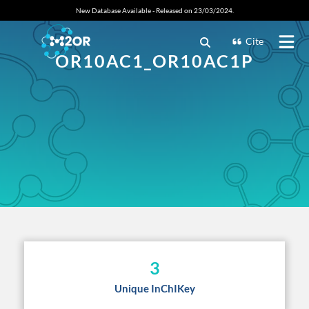
New Database Available - Released on 23/03/2024.
Cite
OR10AC1_OR10AC1P
3
Unique InChIKey