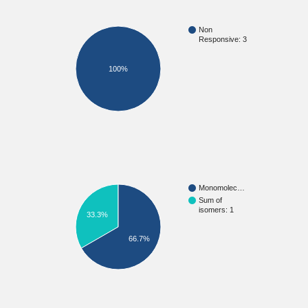
Non
Responsive: 3
100%
Monomolec…
Sum of
isomers: 1
33.3%
66.7%