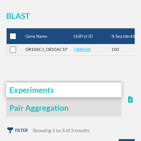
BLAST
Gene Name
UniProt ID
% Seq Identity
OR10AC1_OR10AC1P
Q8NH08
100
Experiments
Pair Aggregation
Showing 1 to 3 of 3 results
FILTER