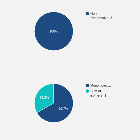
Non
Responsive: 3
100%
Monomolec…
Sum of
isomers: 1
33.3%
66.7%