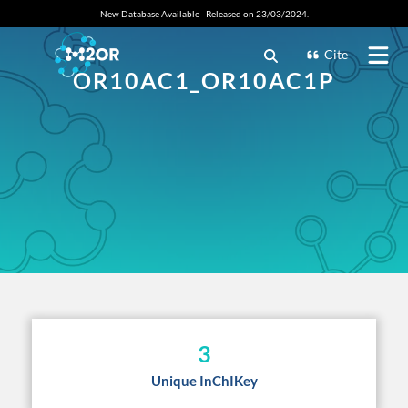
New Database Available - Released on 23/03/2024.
Cite
OR10AC1_OR10AC1P
3
Unique InChIKey