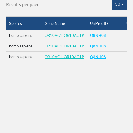
Results per page:
30
Species
Gene Name
UniProt ID
Mut
homo sapiens
OR10AC1_OR10AC1P
Q8NH08
homo sapiens
OR10AC1_OR10AC1P
Q8NH08
homo sapiens
OR10AC1_OR10AC1P
Q8NH08