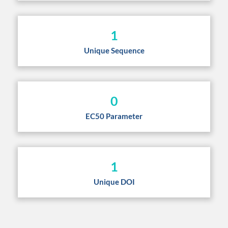
1
Unique Sequence
0
EC50 Parameter
1
Unique DOI