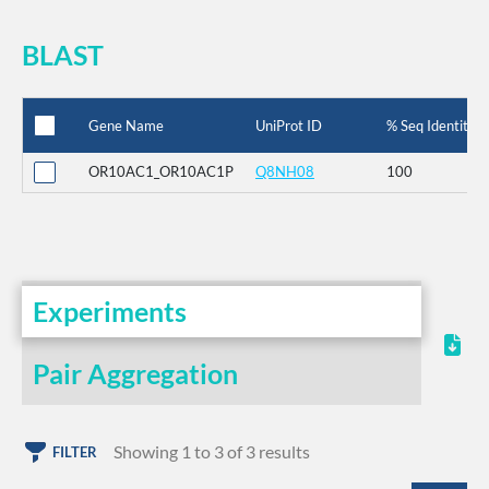
BLAST
Gene Name
UniProt ID
% Seq Identity
OR10AC1_OR10AC1P
Q8NH08
100
Experiments
Pair Aggregation
Showing 1 to 3 of 3 results
FILTER