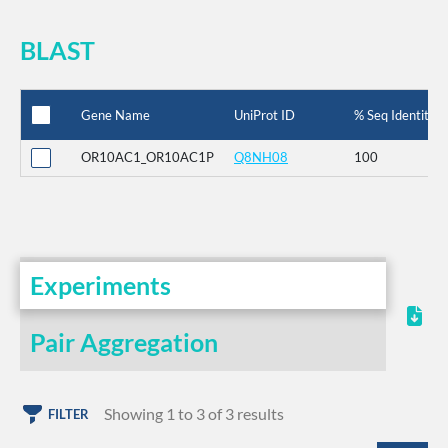
BLAST
Gene Name
UniProt ID
% Seq Identity
OR10AC1_OR10AC1P
Q8NH08
100
Experiments
Pair Aggregation
Showing 1 to 3 of 3 results
FILTER