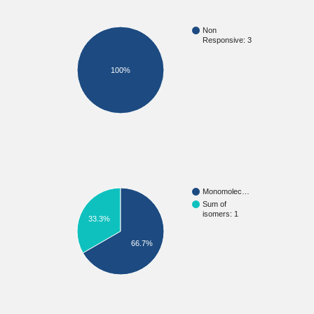
Non
Responsive: 3
100%
Monomolec…
Sum of
isomers: 1
33.3%
66.7%