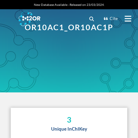
New Database Available - Released on 23/03/2024.
Cite
OR10AC1_OR10AC1P
3
Unique InChIKey