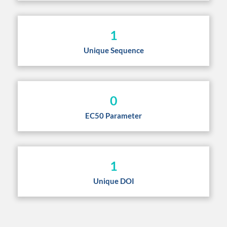
1
Unique Sequence
0
EC50 Parameter
1
Unique DOI