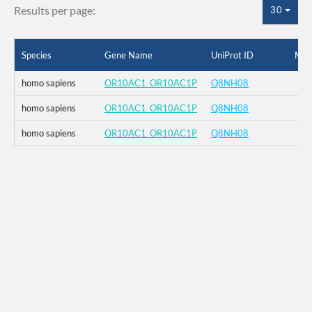
Results per page:
30
Species
Gene Name
UniProt ID
Mut
homo sapiens
OR10AC1_OR10AC1P
Q8NH08
homo sapiens
OR10AC1_OR10AC1P
Q8NH08
homo sapiens
OR10AC1_OR10AC1P
Q8NH08