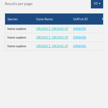
Results per page:
30
Species
Gene Name
UniProt ID
Mut
homo sapiens
OR10AC1_OR10AC1P
Q8NH08
homo sapiens
OR10AC1_OR10AC1P
Q8NH08
homo sapiens
OR10AC1_OR10AC1P
Q8NH08