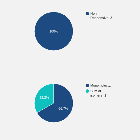
Non
Responsive: 3
100%
Monomolec…
Sum of
isomers: 1
33.3%
66.7%