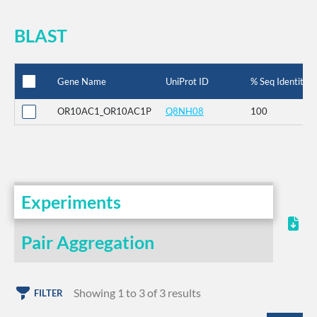
BLAST
Gene Name
UniProt ID
% Seq Identity
OR10AC1_OR10AC1P
Q8NH08
100
Experiments
Pair Aggregation
Showing 1 to 3 of 3 results
FILTER