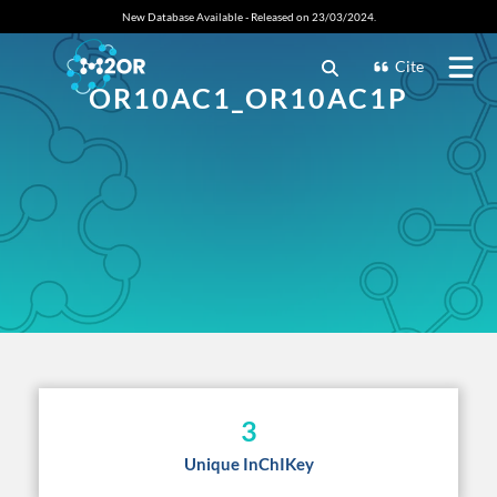
New Database Available - Released on 23/03/2024.
Cite
OR10AC1_OR10AC1P
3
Unique InChIKey