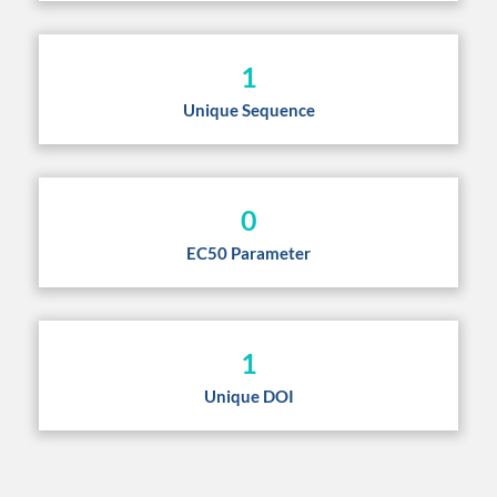
1
Unique Sequence
0
EC50 Parameter
1
Unique DOI