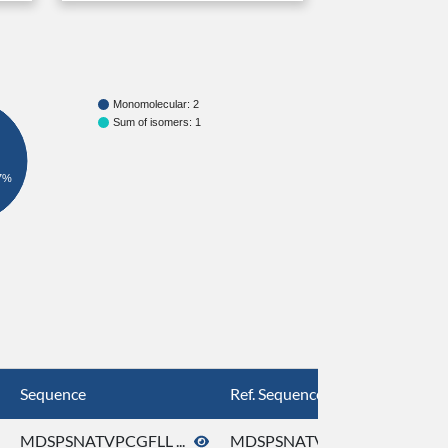
Monomolecular: 2
Sum of isomers: 1
7%
Sequence
Ref. Sequence
MDSPSNATVPCGFLL ...
MDSPSNATVPCGFLL ...