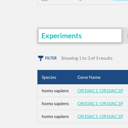
Experiments
Showing 1 to 3 of 3 results
FILTER
Species
Gene Name
homo sapiens
OR10AC1_OR10AC1P
homo sapiens
OR10AC1_OR10AC1P
homo sapiens
OR10AC1_OR10AC1P