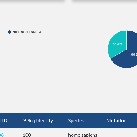
Non Responsive: 3
33.3%
66.
t ID
% Seq Identity
Species
Mutation
08
100
homo sapiens