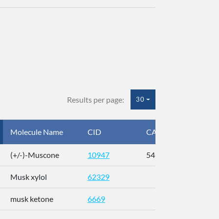
Results per page:
30
Molecule Name
CID
CAS
InC
(+/-)-Muscone
10947
541-91-3
AL
Musk xylol
62329
XM
musk ketone
6669
WX