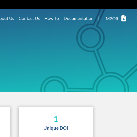
bout Us
Contact Us
How To
Documentation
|
M2OR
1
Unique DOI