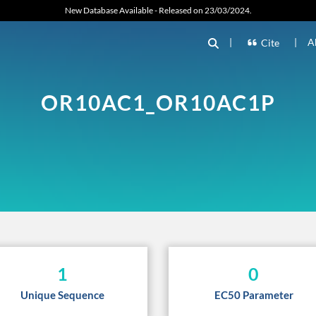
New Database Available - Released on 23/03/2024.
|
|
A
Cite
OR10AC1_OR10AC1P
1
0
Unique Sequence
EC50 Parameter