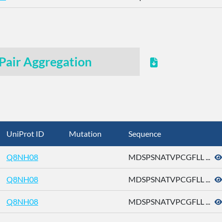
Pair Aggregation
UniProt ID
Mutation
Sequence
Q8NH08
MDSPSNATVPCGFLL ...
Q8NH08
MDSPSNATVPCGFLL ...
Q8NH08
MDSPSNATVPCGFLL ...