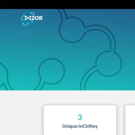
3
Unique InChIKey