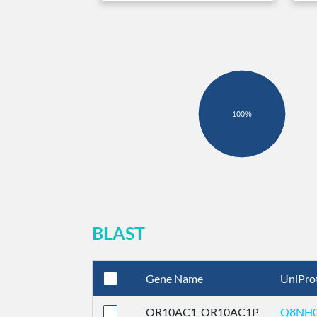
100%
BLAST
Gene Name
UniPro
OR10AC1_OR10AC1P
Q8NH