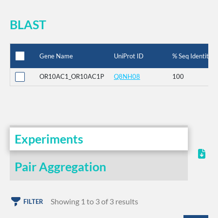
BLAST
Gene Name
UniProt ID
% Seq Identity
OR10AC1_OR10AC1P
Q8NH08
100
Experiments
Pair Aggregation
Showing 1 to 3 of 3 results
FILTER