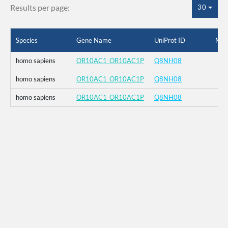
Results per page:
30
Species
Gene Name
UniProt ID
Mut
homo sapiens
OR10AC1_OR10AC1P
Q8NH08
homo sapiens
OR10AC1_OR10AC1P
Q8NH08
homo sapiens
OR10AC1_OR10AC1P
Q8NH08