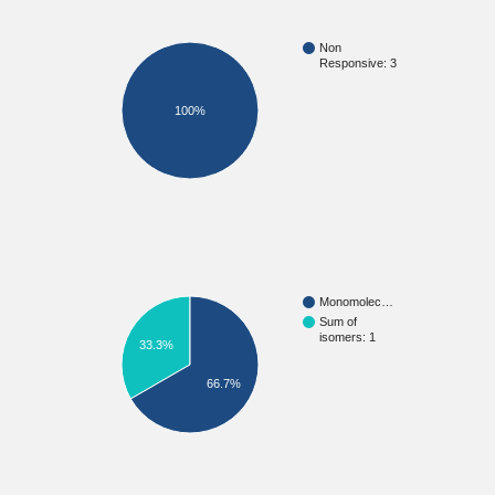
Non
Responsive: 3
100%
Monomolec…
Sum of
isomers: 1
33.3%
66.7%