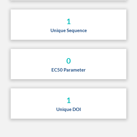
1
Unique Sequence
0
EC50 Parameter
1
Unique DOI