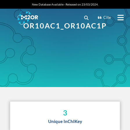
New Database Available - Released on 23/03/2024.
Cite
OR10AC1_OR10AC1P
3
Unique InChIKey