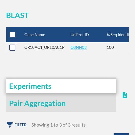
BLAST
Gene Name
UniProt ID
% Seq Identity
OR10AC1_OR10AC1P
Q8NH08
100
Experiments
Pair Aggregation
Showing 1 to 3 of 3 results
FILTER