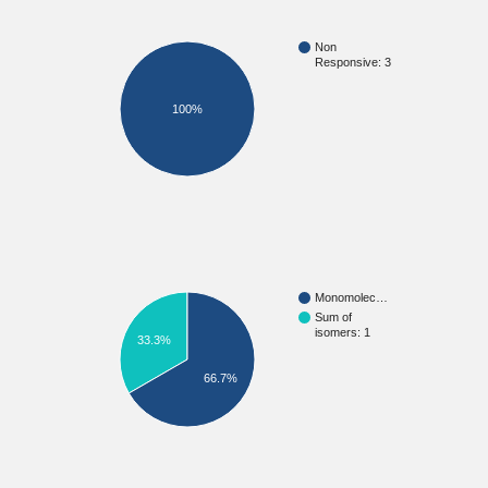
Non
Responsive: 3
100%
Monomolec…
Sum of
isomers: 1
33.3%
66.7%