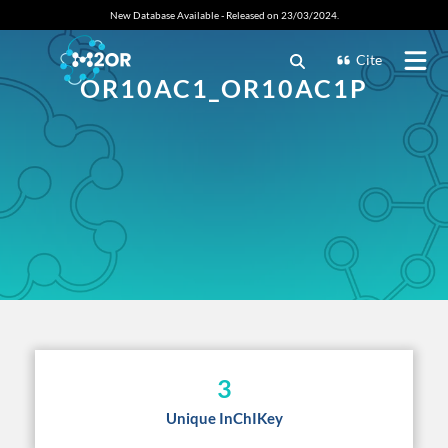
New Database Available - Released on 23/03/2024.
Cite
OR10AC1_OR10AC1P
3
Unique InChIKey