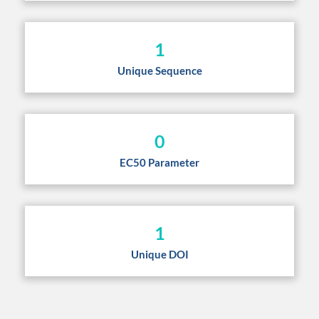
1
Unique Sequence
0
EC50 Parameter
1
Unique DOI