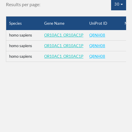
Results per page:
30
Species
Gene Name
UniProt ID
Mut
homo sapiens
OR10AC1_OR10AC1P
Q8NH08
homo sapiens
OR10AC1_OR10AC1P
Q8NH08
homo sapiens
OR10AC1_OR10AC1P
Q8NH08