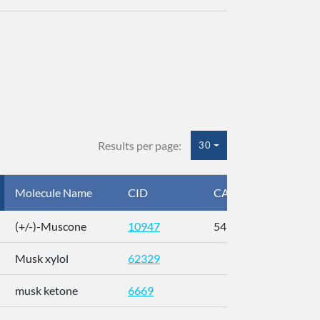
Results per page:
30
Molecule Name
CID
CAS
InC
(+/-)-Muscone
10947
541-91-3
AL
Musk xylol
62329
XM
musk ketone
6669
WX