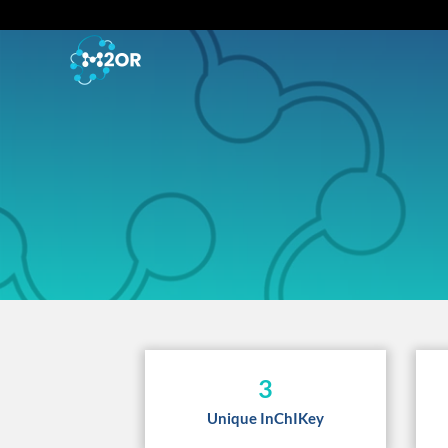
3
Unique InChIKey