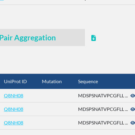
Pair Aggregation
UniProt ID
Mutation
Sequence
Q8NH08
MDSPSNATVPCGFLL ...
Q8NH08
MDSPSNATVPCGFLL ...
Q8NH08
MDSPSNATVPCGFLL ...