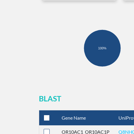
100%
BLAST
Gene Name
UniPro
OR10AC1_OR10AC1P
Q8NH