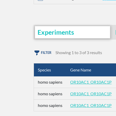
Experiments
Showing 1 to 3 of 3 results
FILTER
Species
Gene Name
homo sapiens
OR10AC1_OR10AC1P
homo sapiens
OR10AC1_OR10AC1P
homo sapiens
OR10AC1_OR10AC1P