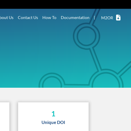
bout Us
Contact Us
How To
Documentation
|
M2OR
1
Unique DOI