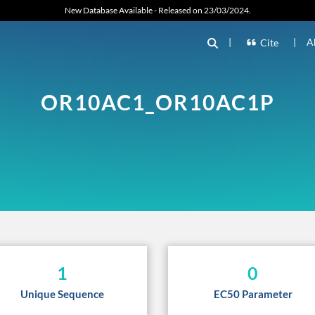
New Database Available - Released on 23/03/2024.
|
|
A
Cite
OR10AC1_OR10AC1P
1
0
Unique Sequence
EC50 Parameter