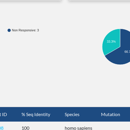
Non Responsive: 3
33.3%
66.
t ID
% Seq Identity
Species
Mutation
08
100
homo sapiens