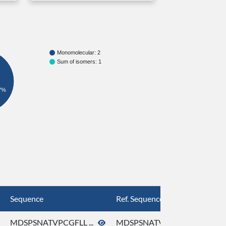
Monomolecular: 2
Sum of isomers: 1
7%
Sequence
Ref. Sequence
MDSPSNATVPCGFLL ...
MDSPSNATVPCGFLL ...