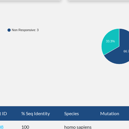
Non Responsive: 3
33.3%
66.
t ID
% Seq Identity
Species
Mutation
08
100
homo sapiens