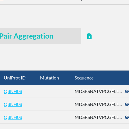
Pair Aggregation
UniProt ID
Mutation
Sequence
Q8NH08
MDSPSNATVPCGFLL ...
Q8NH08
MDSPSNATVPCGFLL ...
Q8NH08
MDSPSNATVPCGFLL ...