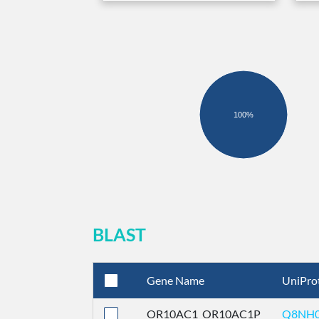
100%
BLAST
Gene Name
UniPro
OR10AC1_OR10AC1P
Q8NH