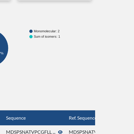
Monomolecular: 2
Sum of isomers: 1
7%
Sequence
Ref. Sequence
MDSPSNATVPCGFLL ...
MDSPSNATVPCGFLL ...