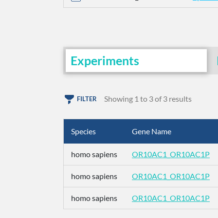
Experiments
Showing 1 to 3 of 3 results
FILTER
Species
Gene Name
homo sapiens
OR10AC1_OR10AC1P
homo sapiens
OR10AC1_OR10AC1P
homo sapiens
OR10AC1_OR10AC1P