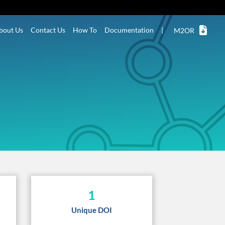
bout Us
Contact Us
How To
Documentation
|
M2OR
1
Unique DOI