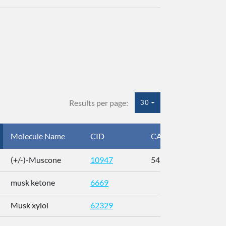
Results per page:
30
Molecule Name
CID
CAS
InC
(+/-)-Muscone
10947
541-91-3
AL
musk ketone
6669
WX
Musk xylol
62329
XM