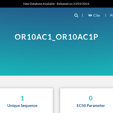
New Database Available - Released on 23/03/2024.
|
|
A
Cite
OR10AC1_OR10AC1P
1
0
Unique Sequence
EC50 Parameter