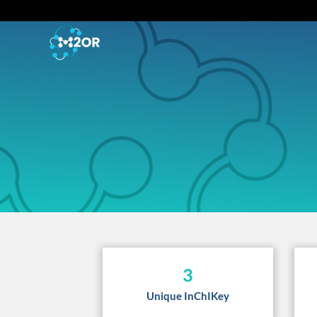
3
Unique InChIKey