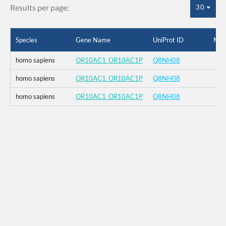
Results per page:
30
Species
Gene Name
UniProt ID
Mut
homo sapiens
OR10AC1_OR10AC1P
Q8NH08
homo sapiens
OR10AC1_OR10AC1P
Q8NH08
homo sapiens
OR10AC1_OR10AC1P
Q8NH08