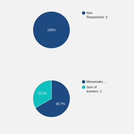
Non
Responsive: 3
100%
Monomolec…
Sum of
isomers: 1
33.3%
66.7%