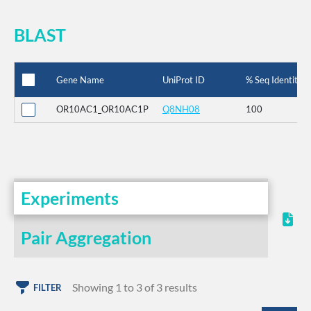
BLAST
Gene Name
UniProt ID
% Seq Identity
OR10AC1_OR10AC1P
Q8NH08
100
Experiments
Pair Aggregation
Showing 1 to 3 of 3 results
FILTER