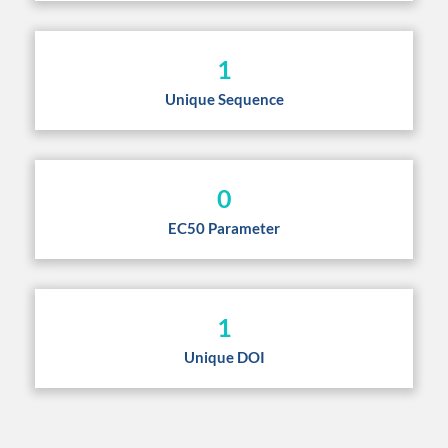
1
Unique Sequence
0
EC50 Parameter
1
Unique DOI