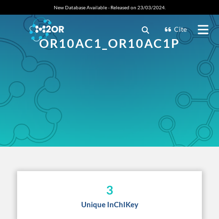
New Database Available - Released on 23/03/2024.
Cite
OR10AC1_OR10AC1P
3
Unique InChIKey