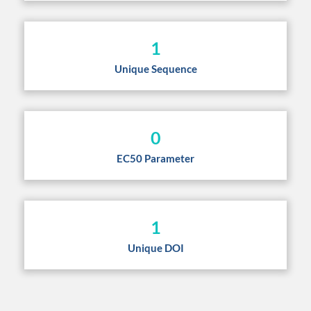
1
Unique Sequence
0
EC50 Parameter
1
Unique DOI