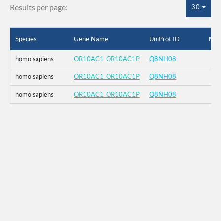
Results per page:
30
Species
Gene Name
UniProt ID
Mut
homo sapiens
OR10AC1_OR10AC1P
Q8NH08
homo sapiens
OR10AC1_OR10AC1P
Q8NH08
homo sapiens
OR10AC1_OR10AC1P
Q8NH08