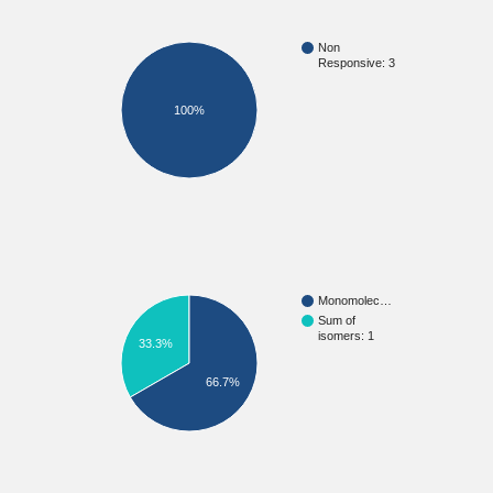
Non
Responsive: 3
100%
Monomolec…
Sum of
isomers: 1
33.3%
66.7%