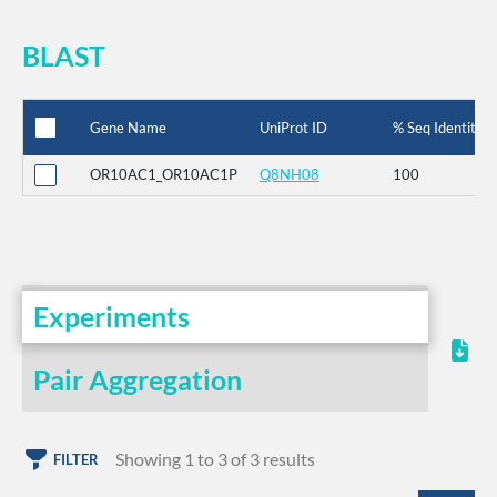
BLAST
Gene Name
UniProt ID
% Seq Identity
OR10AC1_OR10AC1P
Q8NH08
100
Experiments
Pair Aggregation
Showing 1 to 3 of 3 results
FILTER