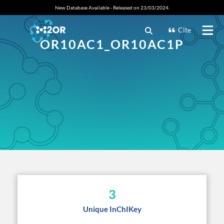
New Database Available - Released on 23/03/2024.
Cite
OR10AC1_OR10AC1P
3
Unique InChIKey