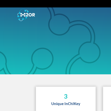
3
Unique InChIKey