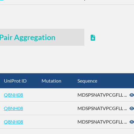
Pair Aggregation
UniProt ID
Mutation
Sequence
Q8NH08
MDSPSNATVPCGFLL ...
Q8NH08
MDSPSNATVPCGFLL ...
Q8NH08
MDSPSNATVPCGFLL ...