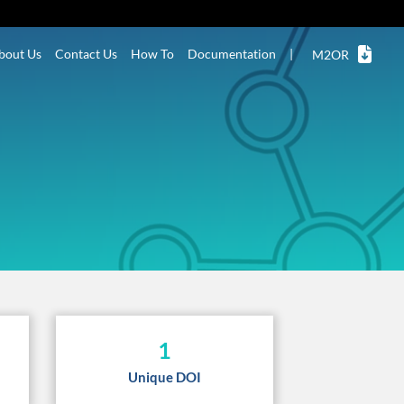
bout Us
Contact Us
How To
Documentation
|
M2OR
1
Unique DOI