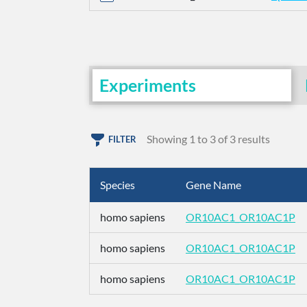
Experiments
Showing 1 to 3 of 3 results
FILTER
Species
Gene Name
homo sapiens
OR10AC1_OR10AC1P
homo sapiens
OR10AC1_OR10AC1P
homo sapiens
OR10AC1_OR10AC1P