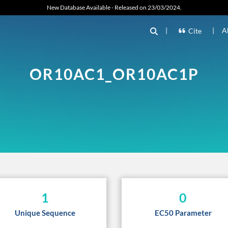
New Database Available - Released on 23/03/2024.
|
|
A
Cite
OR10AC1_OR10AC1P
1
0
Unique Sequence
EC50 Parameter