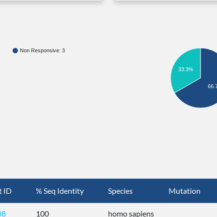
Non Responsive: 3
33.3%
66.
t ID
% Seq Identity
Species
Mutation
08
100
homo sapiens