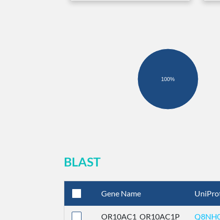
100%
BLAST
Gene Name
UniPro
OR10AC1_OR10AC1P
Q8NH