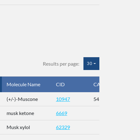
Results per page:
30
Molecule Name
CID
CAS
InC
(+/-)-Muscone
10947
541-91-3
AL
musk ketone
6669
WX
Musk xylol
62329
XM