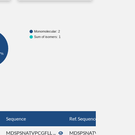
Monomolecular: 2
Sum of isomers: 1
7%
Sequence
Ref. Sequence
MDSPSNATVPCGFLL ...
MDSPSNATVPCGFLL ...