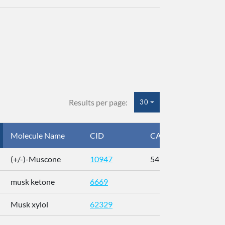
Results per page:
30
Molecule Name
CID
CAS
InC
(+/-)-Muscone
10947
541-91-3
AL
musk ketone
6669
WX
Musk xylol
62329
XM