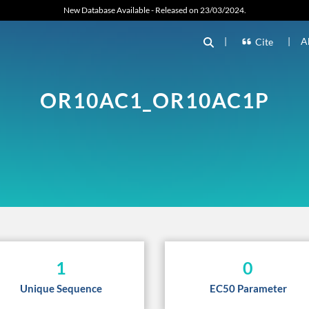
New Database Available - Released on 23/03/2024.
|
|
A
Cite
OR10AC1_OR10AC1P
1
0
Unique Sequence
EC50 Parameter