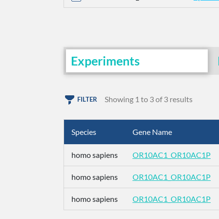
Experiments
Showing 1 to 3 of 3 results
FILTER
Species
Gene Name
homo sapiens
OR10AC1_OR10AC1P
homo sapiens
OR10AC1_OR10AC1P
homo sapiens
OR10AC1_OR10AC1P