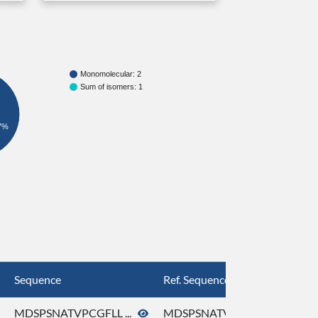
Monomolecular: 2
Sum of isomers: 1
7%
Sequence
Ref. Sequence
MDSPSNATVPCGFLL ...
MDSPSNATVPCGFLL ...