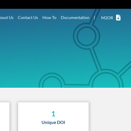
bout Us
Contact Us
How To
Documentation
|
M2OR
1
Unique DOI