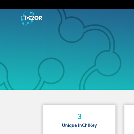
3
Unique InChIKey