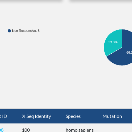
Non Responsive: 3
33.3%
66.
t ID
% Seq Identity
Species
Mutation
08
100
homo sapiens