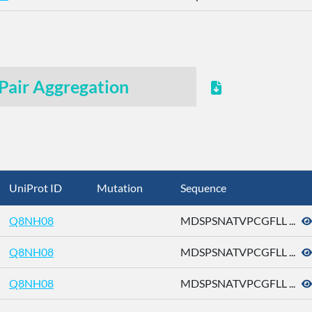
Pair Aggregation
UniProt ID
Mutation
Sequence
Q8NH08
MDSPSNATVPCGFLL ...
Q8NH08
MDSPSNATVPCGFLL ...
Q8NH08
MDSPSNATVPCGFLL ...