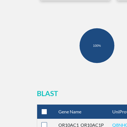
100%
BLAST
Gene Name
UniPro
OR10AC1_OR10AC1P
Q8NH