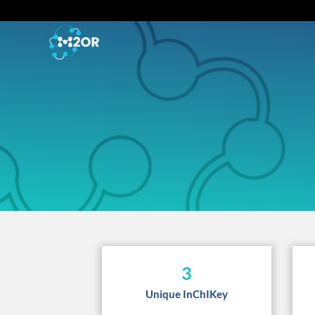
3
Unique InChIKey