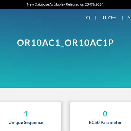
New Database Available - Released on 23/03/2024.
|
|
A
Cite
OR10AC1_OR10AC1P
1
0
Unique Sequence
EC50 Parameter