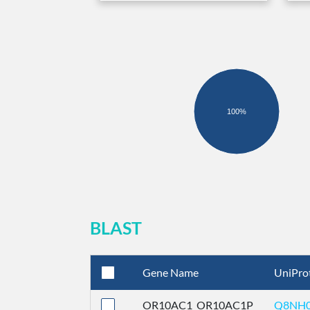
100%
BLAST
Gene Name
UniPro
OR10AC1_OR10AC1P
Q8NH