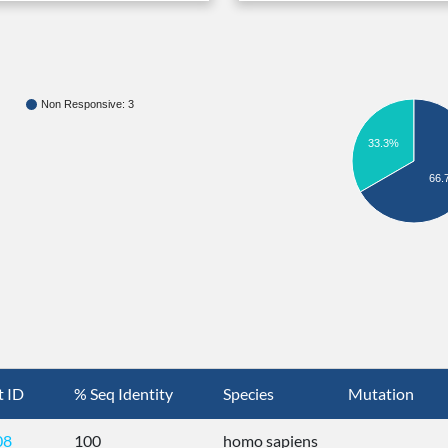
Non Responsive: 3
33.3%
66.
t ID
% Seq Identity
Species
Mutation
08
100
homo sapiens