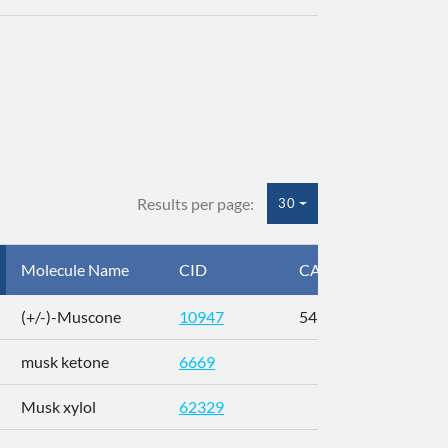
Results per page:
30
Molecule Name
CID
CAS
InC
(+/-)-Muscone
10947
541-91-3
AL
musk ketone
6669
WX
Musk xylol
62329
XM