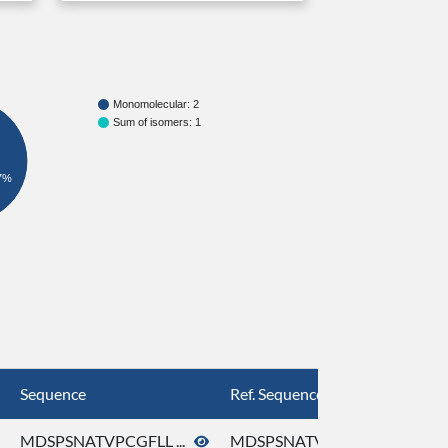
Monomolecular: 2
Sum of isomers: 1
7%
Sequence
Ref. Sequence
MDSPSNATVPCGFLL ...
MDSPSNATVPCGFLL ...