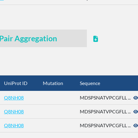
Pair Aggregation
UniProt ID
Mutation
Sequence
Q8NH08
MDSPSNATVPCGFLL ...
Q8NH08
MDSPSNATVPCGFLL ...
Q8NH08
MDSPSNATVPCGFLL ...