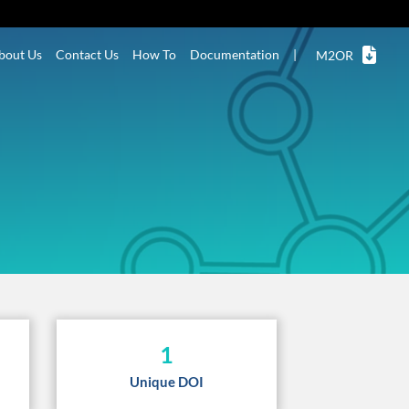
bout Us
Contact Us
How To
Documentation
|
M2OR
1
Unique DOI