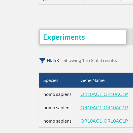
Experiments
Showing 1 to 3 of 3 results
FILTER
Species
Gene Name
homo sapiens
OR10AC1_OR10AC1P
homo sapiens
OR10AC1_OR10AC1P
homo sapiens
OR10AC1_OR10AC1P