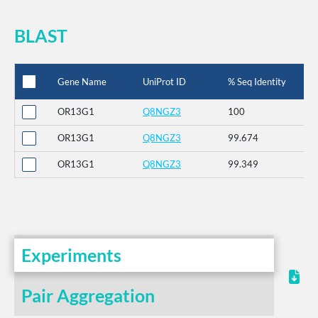
BLAST
Gene Name
UniProt ID
% Seq Identity
OR13G1
Q8NGZ3
100
OR13G1
Q8NGZ3
99.674
OR13G1
Q8NGZ3
99.349
Experiments
Pair Aggregation