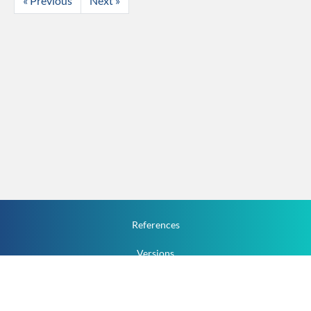
« Previous
Next »
References
Versions
How To
Documentation