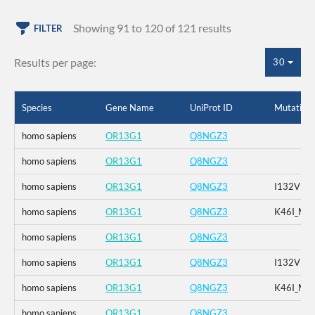
Showing 91 to 120 of 121 results
FILTER
Results per page:
30
Species
Gene Name
UniProt ID
Mutation
homo sapiens
OR13G1
Q8NGZ3
homo sapiens
OR13G1
Q8NGZ3
homo sapiens
OR13G1
Q8NGZ3
I132V
homo sapiens
OR13G1
Q8NGZ3
K46I_M1
homo sapiens
OR13G1
Q8NGZ3
homo sapiens
OR13G1
Q8NGZ3
I132V
homo sapiens
OR13G1
Q8NGZ3
K46I_M1
homo sapiens
OR13G1
Q8NGZ3