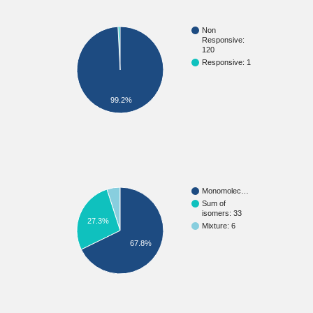
Non
Responsive:
120
Responsive: 1
99.2%
Monomolec…
Sum of
isomers: 33
27.3%
Mixture: 6
67.8%