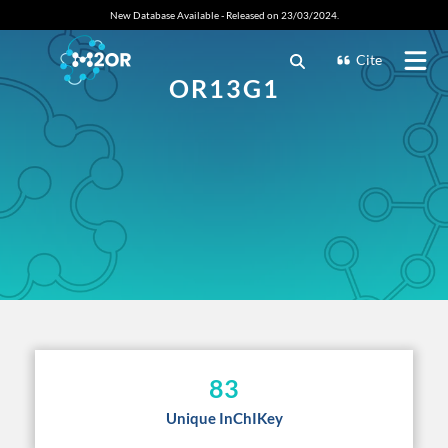
New Database Available - Released on 23/03/2024.
Cite
OR13G1
83
Unique InChIKey