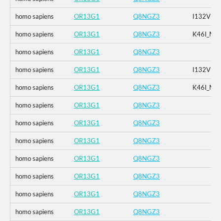
homo sapiens
OR13G1
Q8NGZ3
I132V
homo sapiens
OR13G1
Q8NGZ3
K46I_M1
homo sapiens
OR13G1
Q8NGZ3
homo sapiens
OR13G1
Q8NGZ3
I132V
homo sapiens
OR13G1
Q8NGZ3
K46I_M1
homo sapiens
OR13G1
Q8NGZ3
homo sapiens
OR13G1
Q8NGZ3
homo sapiens
OR13G1
Q8NGZ3
homo sapiens
OR13G1
Q8NGZ3
homo sapiens
OR13G1
Q8NGZ3
homo sapiens
OR13G1
Q8NGZ3
homo sapiens
OR13G1
Q8NGZ3