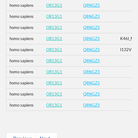
homo sapiens
OR13G1
Q8NGZ3
homo sapiens
OR13G1
Q8NGZ3
homo sapiens
OR13G1
Q8NGZ3
homo sapiens
OR13G1
Q8NGZ3
K46I_M1
homo sapiens
OR13G1
Q8NGZ3
I132V
homo sapiens
OR13G1
Q8NGZ3
homo sapiens
OR13G1
Q8NGZ3
homo sapiens
OR13G1
Q8NGZ3
homo sapiens
OR13G1
Q8NGZ3
homo sapiens
OR13G1
Q8NGZ3