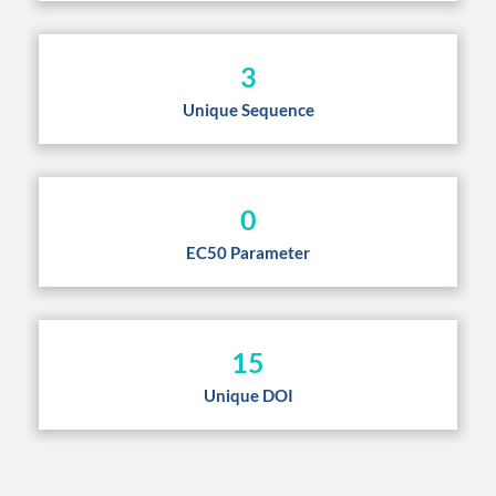
3
Unique Sequence
0
EC50 Parameter
15
Unique DOI