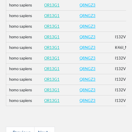
homo sapiens
OR13G1
Q8NGZ3
homo sapiens
OR13G1
Q8NGZ3
homo sapiens
OR13G1
Q8NGZ3
homo sapiens
OR13G1
Q8NGZ3
I132V
homo sapiens
OR13G1
Q8NGZ3
K46I_M1
homo sapiens
OR13G1
Q8NGZ3
I132V
homo sapiens
OR13G1
Q8NGZ3
I132V
homo sapiens
OR13G1
Q8NGZ3
I132V
homo sapiens
OR13G1
Q8NGZ3
I132V
homo sapiens
OR13G1
Q8NGZ3
I132V