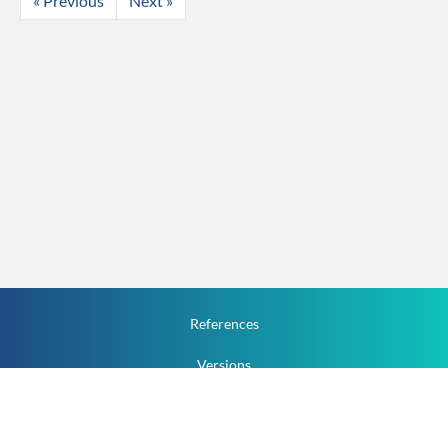
« Previous
Next »
References
Versions
How To
Documentation