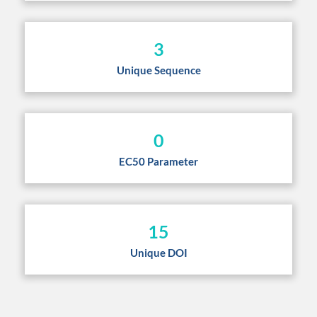
3
Unique Sequence
0
EC50 Parameter
15
Unique DOI