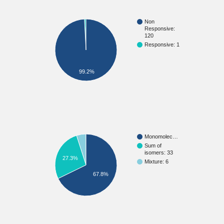
Non
Responsive:
120
Responsive: 1
99.2%
Monomolec…
Sum of
isomers: 33
27.3%
Mixture: 6
67.8%