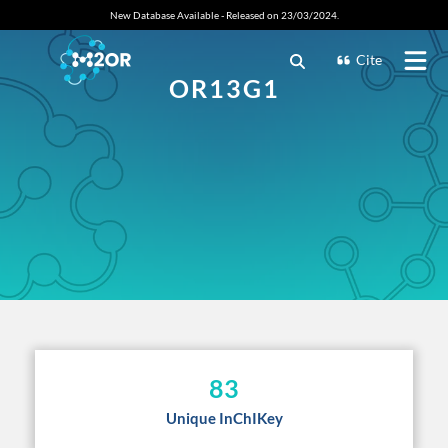
New Database Available - Released on 23/03/2024.
Cite
OR13G1
83
Unique InChIKey