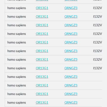
homo sapiens
OR13G1
Q8NGZ3
I132V
homo sapiens
OR13G1
Q8NGZ3
I132V
homo sapiens
OR13G1
Q8NGZ3
I132V
homo sapiens
OR13G1
Q8NGZ3
I132V
homo sapiens
OR13G1
Q8NGZ3
I132V
homo sapiens
OR13G1
Q8NGZ3
I132V
homo sapiens
OR13G1
Q8NGZ3
I132V
homo sapiens
OR13G1
Q8NGZ3
I132V
homo sapiens
OR13G1
Q8NGZ3
homo sapiens
OR13G1
Q8NGZ3
homo sapiens
OR13G1
Q8NGZ3
homo sapiens
OR13G1
Q8NGZ3