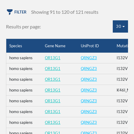
Showing 91 to 120 of 121 results
FILTER
Results per page:
30
Species
Gene Name
UniProt ID
Mutation
homo sapiens
OR13G1
Q8NGZ3
I132V
homo sapiens
OR13G1
Q8NGZ3
I132V
homo sapiens
OR13G1
Q8NGZ3
I132V
homo sapiens
OR13G1
Q8NGZ3
K46I_M1
homo sapiens
OR13G1
Q8NGZ3
I132V
homo sapiens
OR13G1
Q8NGZ3
I132V
homo sapiens
OR13G1
Q8NGZ3
I132V
homo sapiens
OR13G1
Q8NGZ3
I132V