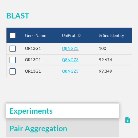
BLAST
Gene Name
UniProt ID
% Seq Identity
OR13G1
Q8NGZ3
100
OR13G1
Q8NGZ3
99.674
OR13G1
Q8NGZ3
99.349
Experiments
Pair Aggregation