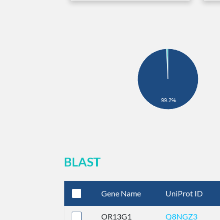
99.2%
BLAST
Gene Name
UniProt ID
OR13G1
Q8NGZ3