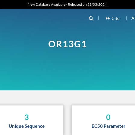
New Database Available - Released on 23/03/2024.
|
|
A
Cite
OR13G1
3
0
Unique Sequence
EC50 Parameter