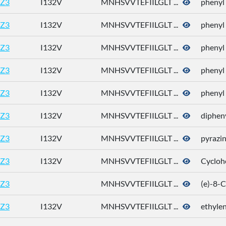
Z3
I132V
MNHSVVTEFIILGLT ...
phenyl
Z3
I132V
MNHSVVTEFIILGLT ...
phenyl
Z3
I132V
MNHSVVTEFIILGLT ...
phenyl
Z3
I132V
MNHSVVTEFIILGLT ...
phenyl
Z3
I132V
MNHSVVTEFIILGLT ...
phenyl
Z3
I132V
MNHSVVTEFIILGLT ...
dipheny
Z3
I132V
MNHSVVTEFIILGLT ...
pyrazi
Z3
I132V
MNHSVVTEFIILGLT ...
Cycloh
Z3
MNHSVVTEFIILGLT ...
(e)-8-
Z3
I132V
MNHSVVTEFIILGLT ...
ethylen