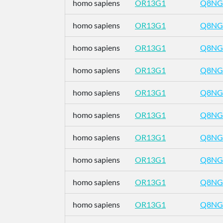
homo sapiens
OR13G1
Q8NG
homo sapiens
OR13G1
Q8NG
homo sapiens
OR13G1
Q8NG
homo sapiens
OR13G1
Q8NG
homo sapiens
OR13G1
Q8NG
homo sapiens
OR13G1
Q8NG
homo sapiens
OR13G1
Q8NG
homo sapiens
OR13G1
Q8NG
homo sapiens
OR13G1
Q8NG
homo sapiens
OR13G1
Q8NG