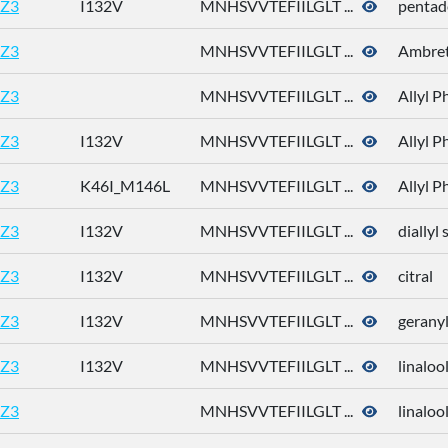
Z3
I132V
MNHSVVTEFIILGLT ...
pentad
Z3
MNHSVVTEFIILGLT ...
Ambret
Z3
MNHSVVTEFIILGLT ...
Allyl P
Z3
I132V
MNHSVVTEFIILGLT ...
Allyl P
Z3
K46I_M146L
MNHSVVTEFIILGLT ...
Allyl P
Z3
I132V
MNHSVVTEFIILGLT ...
diallyl 
Z3
I132V
MNHSVVTEFIILGLT ...
citral
Z3
I132V
MNHSVVTEFIILGLT ...
geranyl
Z3
I132V
MNHSVVTEFIILGLT ...
linaloo
Z3
MNHSVVTEFIILGLT ...
linaloo