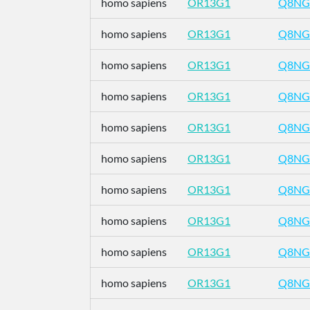
homo sapiens
OR13G1
Q8NG
homo sapiens
OR13G1
Q8NG
homo sapiens
OR13G1
Q8NG
homo sapiens
OR13G1
Q8NG
homo sapiens
OR13G1
Q8NG
homo sapiens
OR13G1
Q8NG
homo sapiens
OR13G1
Q8NG
homo sapiens
OR13G1
Q8NG
homo sapiens
OR13G1
Q8NG
homo sapiens
OR13G1
Q8NG