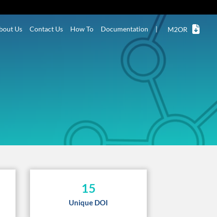
bout Us
Contact Us
How To
Documentation
|
M2OR
15
Unique DOI