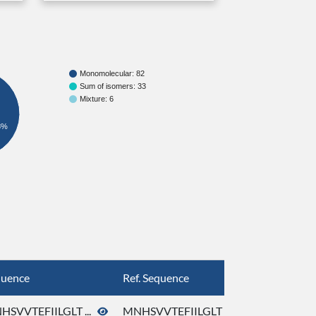
Monomolecular: 82
Sum of isomers: 33
Mixture: 6
8%
quence
Ref. Sequence
HSVVTEFIILGLT ...
MNHSVVTEFIILGLT ...