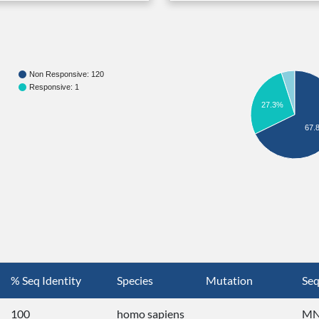
Non Responsive: 120
Responsive: 1
27.3%
67.
% Seq Identity
Species
Mutation
Se
100
homo sapiens
MN