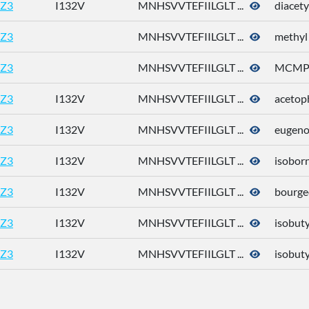
Z3
I132V
MNHSVVTEFIILGLT ...
diacety
Z3
MNHSVVTEFIILGLT ...
methyl
Z3
MNHSVVTEFIILGLT ...
MCM
Z3
I132V
MNHSVVTEFIILGLT ...
acetop
Z3
I132V
MNHSVVTEFIILGLT ...
eugeno
Z3
I132V
MNHSVVTEFIILGLT ...
isoborn
Z3
I132V
MNHSVVTEFIILGLT ...
bourge
Z3
I132V
MNHSVVTEFIILGLT ...
isobuty
Z3
I132V
MNHSVVTEFIILGLT ...
isobut