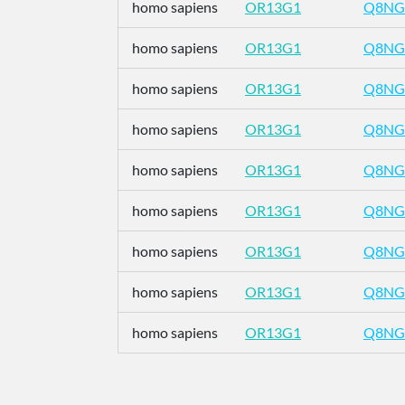
homo sapiens
OR13G1
Q8NG
homo sapiens
OR13G1
Q8NG
homo sapiens
OR13G1
Q8NG
homo sapiens
OR13G1
Q8NG
homo sapiens
OR13G1
Q8NG
homo sapiens
OR13G1
Q8NG
homo sapiens
OR13G1
Q8NG
homo sapiens
OR13G1
Q8NG
homo sapiens
OR13G1
Q8NG