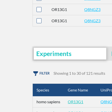
OR13G1
Q8NGZ3
OR13G1
Q8NGZ3
Experiments
Showing 1 to 30 of 121 results
FILTER
Species
Gene Name
UniPro
homo sapiens
OR13G1
Q8NG