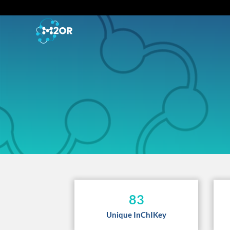
83
Unique InChIKey