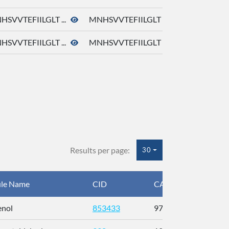
HSVVTEFIILGLT ...
MNHSVVTEFIILGLT ...
HSVVTEFIILGLT ...
MNHSVVTEFIILGLT ...
Results per page:
30
le Name
CID
CAS
InC
enol
853433
97-54-1
BJ