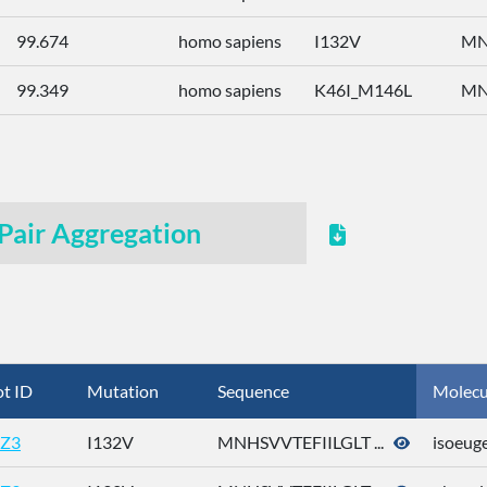
99.674
homo sapiens
I132V
MN
99.349
homo sapiens
K46I_M146L
MN
Pair Aggregation
t ID
Mutation
Sequence
Molecu
Z3
I132V
MNHSVVTEFIILGLT ...
isoeug