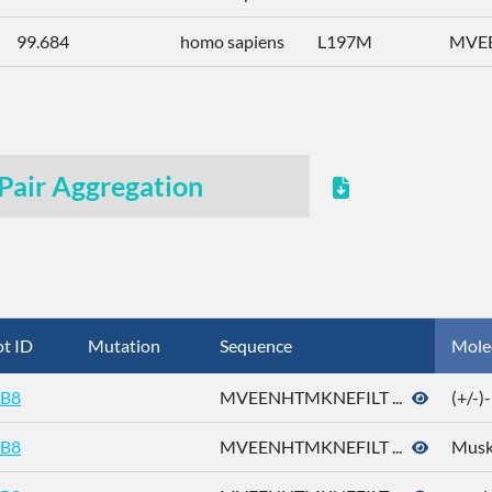
99.684
homo sapiens
L197M
MVEE
Pair Aggregation
t ID
Mutation
Sequence
Mole
B8
MVEENHTMKNEFILT ...
(+/-
B8
MVEENHTMKNEFILT ...
Musk