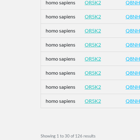
homo sapiens
OR5K2
Q8NH
homo sapiens
OR5K2
Q8NH
homo sapiens
OR5K2
Q8NH
homo sapiens
OR5K2
Q8NH
homo sapiens
OR5K2
Q8NH
homo sapiens
OR5K2
Q8NH
homo sapiens
OR5K2
Q8NH
homo sapiens
OR5K2
Q8NH
Showing
1
to
30
of
126
results