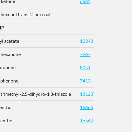
 ketone
6669
-hexenol trans-2-hexenal
MP
l acetate
12348
628-63
ohexanone
7967
108-94
ptanone
8051
110-43
ophenone
7410
98-86-2
-trimethyl-2,5-dihydro-1,3-thiazole
181287
60633-
enthol
16666
2216-5
menthol
165675
15356-