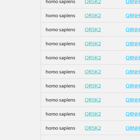
homo sapiens
OR5K2
Q8NH
homo sapiens
OR5K2
Q8NH
homo sapiens
OR5K2
Q8NH
homo sapiens
OR5K2
Q8NH
homo sapiens
OR5K2
Q8NH
homo sapiens
OR5K2
Q8NH
homo sapiens
OR5K2
Q8NH
homo sapiens
OR5K2
Q8NH
homo sapiens
OR5K2
Q8NH
homo sapiens
OR5K2
Q8NH