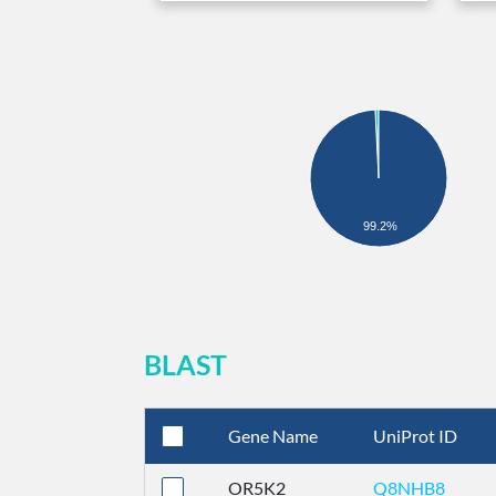
99.2%
BLAST
Gene Name
UniProt ID
OR5K2
Q8NHB8