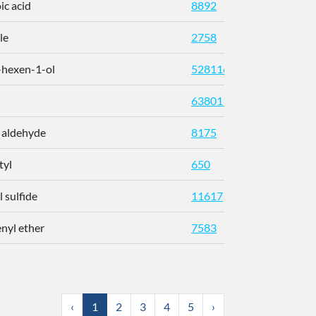
ic acid
8892
142-62
le
2758
470-82
-hexen-1-ol
5281167
928-96
638011
5392-4
 aldehyde
8175
112-31
tyl
650
431-03
l sulfide
11617
592-88
nyl ether
7583
101-84
‹
1
2
3
4
5
›