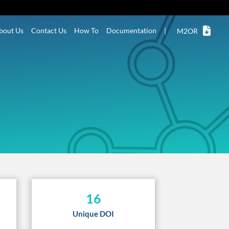
bout Us
Contact Us
How To
Documentation
|
M2OR
16
Unique DOI