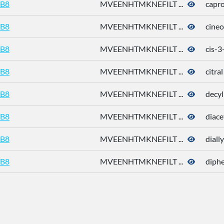
B8
MVEENHTMKNEFILT ...
capro
B8
MVEENHTMKNEFILT ...
cineo
B8
MVEENHTMKNEFILT ...
cis-3
B8
MVEENHTMKNEFILT ...
citral
B8
MVEENHTMKNEFILT ...
decyl
B8
MVEENHTMKNEFILT ...
diace
B8
MVEENHTMKNEFILT ...
dially
B8
MVEENHTMKNEFILT ...
diphe