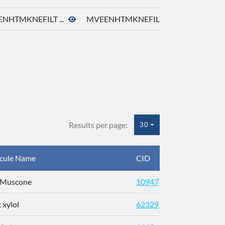
NHTMKNEFILT ...
MVEENHTMKNEFILT ...
Results per page:
30
cule Name
CID
CAS
)-Muscone
10947
541-91
 xylol
62329