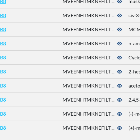
B8
MVEENHTMKNEFILT ...
musk
B8
MVEENHTMKNEFILT ...
cis-3
B8
MVEENHTMKNEFILT ...
MC
B8
MVEENHTMKNEFILT ...
n-amy
B8
MVEENHTMKNEFILT ...
Cycl
B8
MVEENHTMKNEFILT ...
2-he
B8
MVEENHTMKNEFILT ...
acet
B8
MVEENHTMKNEFILT ...
2,4,5
B8
MVEENHTMKNEFILT ...
(-)-m
B8
MVEENHTMKNEFILT ...
(+)-