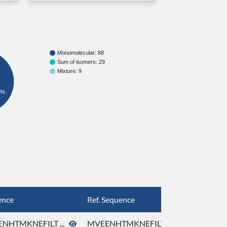
Monomolecular: 88
Sum of isomers: 29
Mixture: 9
8%
ence
Ref. Sequence
NHTMKNEFILT ...
MVEENHTMKNEFILT ...