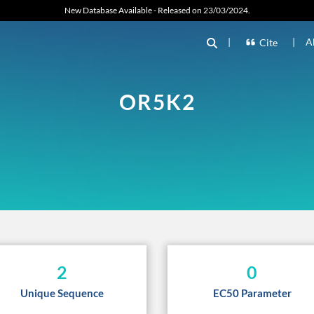
New Database Available - Released on 23/03/2024.
|
|
A
Cite
OR5K2
2
0
Unique Sequence
EC50 Parameter