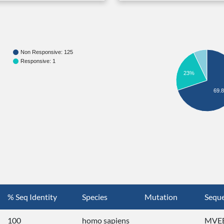
Non Responsive: 125
Responsive: 1
23%
69.
% Seq Identity
Species
Mutation
Sequ
100
homo sapiens
MVEE