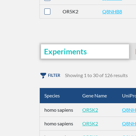
OR5K2
Q8NHB8
Experiments
Showing 1 to 30 of 126 results
FILTER
Species
Gene Name
UniPro
homo sapiens
OR5K2
Q8NH
homo sapiens
OR5K2
Q8NH