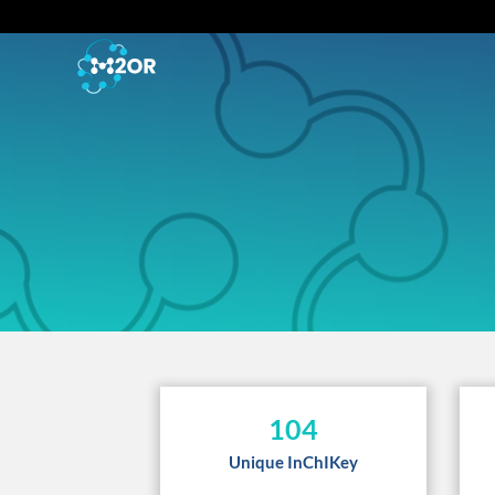
104
Unique InChIKey