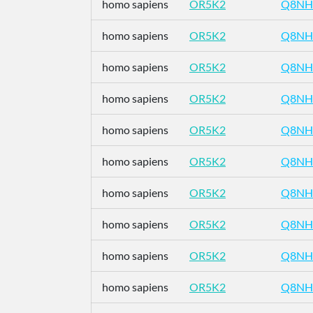
homo sapiens
OR5K2
Q8NH
homo sapiens
OR5K2
Q8NH
homo sapiens
OR5K2
Q8NH
homo sapiens
OR5K2
Q8NH
homo sapiens
OR5K2
Q8NH
homo sapiens
OR5K2
Q8NH
homo sapiens
OR5K2
Q8NH
homo sapiens
OR5K2
Q8NH
homo sapiens
OR5K2
Q8NH
homo sapiens
OR5K2
Q8NH