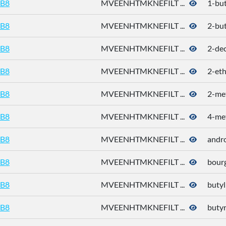
B8
MVEENHTMKNEFILT ...
1-bu
B8
MVEENHTMKNEFILT ...
2-bu
B8
MVEENHTMKNEFILT ...
2-de
B8
MVEENHTMKNEFILT ...
2-eth
B8
MVEENHTMKNEFILT ...
2-me
B8
MVEENHTMKNEFILT ...
4-met
B8
MVEENHTMKNEFILT ...
andr
B8
MVEENHTMKNEFILT ...
bour
B8
MVEENHTMKNEFILT ...
butyl
B8
MVEENHTMKNEFILT ...
butyr