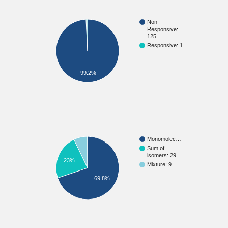
Non
Responsive:
125
Responsive: 1
99.2%
Monomolec…
Sum of
isomers: 29
23%
Mixture: 9
69.8%