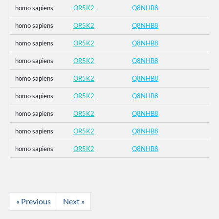
homo sapiens
OR5K2
Q8NHB8
homo sapiens
OR5K2
Q8NHB8
homo sapiens
OR5K2
Q8NHB8
homo sapiens
OR5K2
Q8NHB8
homo sapiens
OR5K2
Q8NHB8
homo sapiens
OR5K2
Q8NHB8
homo sapiens
OR5K2
Q8NHB8
homo sapiens
OR5K2
Q8NHB8
homo sapiens
OR5K2
Q8NHB8
« Previous
Next »