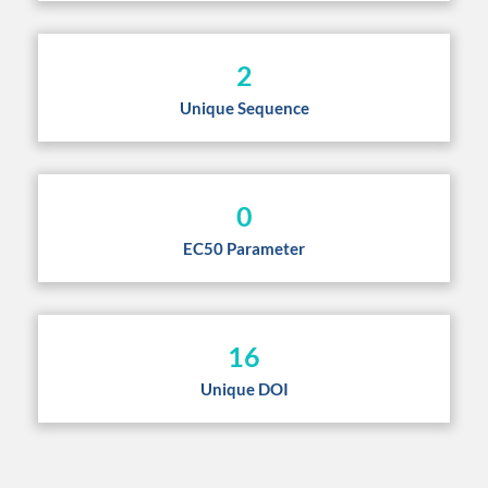
2
Unique Sequence
0
EC50 Parameter
16
Unique DOI