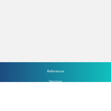
References
Versions
How To
Documentation