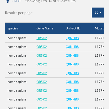
Showing 1 to 30 of 126 results
FILTER
Results per page:
30
Species
Gene Name
UniProt ID
Mutation
homo sapiens
OR5K2
Q8NHB8
L197M
homo sapiens
OR5K2
Q8NHB8
L197M
homo sapiens
OR5K2
Q8NHB8
L197M
homo sapiens
OR5K2
Q8NHB8
L197M
homo sapiens
OR5K2
Q8NHB8
L197M
homo sapiens
OR5K2
Q8NHB8
L197M
homo sapiens
OR5K2
Q8NHB8
L197M
homo sapiens
OR5K2
Q8NHB8
L197M
homo sapiens
OR5K2
Q8NHB8
L197M