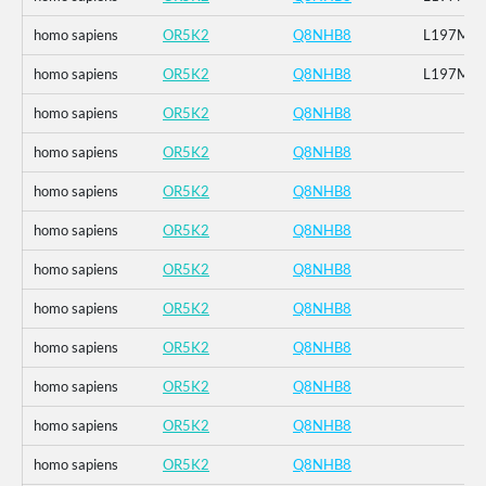
homo sapiens
OR5K2
Q8NHB8
L197M
homo sapiens
OR5K2
Q8NHB8
L197M
homo sapiens
OR5K2
Q8NHB8
homo sapiens
OR5K2
Q8NHB8
homo sapiens
OR5K2
Q8NHB8
homo sapiens
OR5K2
Q8NHB8
homo sapiens
OR5K2
Q8NHB8
homo sapiens
OR5K2
Q8NHB8
homo sapiens
OR5K2
Q8NHB8
homo sapiens
OR5K2
Q8NHB8
homo sapiens
OR5K2
Q8NHB8
homo sapiens
OR5K2
Q8NHB8