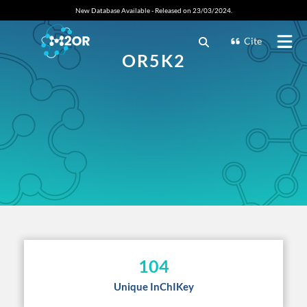
New Database Available - Released on 23/03/2024.
Cite
OR5K2
104
Unique InChIKey