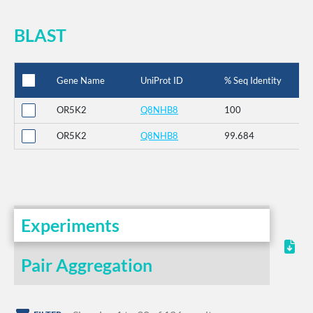
BLAST
Gene Name
UniProt ID
% Seq Identity
OR5K2
Q8NHB8
100
OR5K2
Q8NHB8
99.684
Experiments
Pair Aggregation