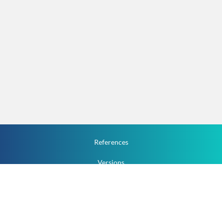
References
Versions
How To
Documentation