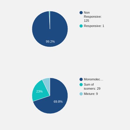
Non
Responsive:
125
Responsive: 1
99.2%
Monomolec…
Sum of
isomers: 29
23%
Mixture: 9
69.8%