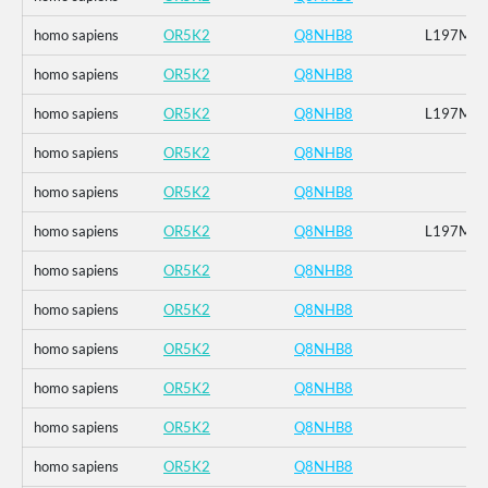
homo sapiens
OR5K2
Q8NHB8
L197M
homo sapiens
OR5K2
Q8NHB8
homo sapiens
OR5K2
Q8NHB8
L197M
homo sapiens
OR5K2
Q8NHB8
homo sapiens
OR5K2
Q8NHB8
homo sapiens
OR5K2
Q8NHB8
L197M
homo sapiens
OR5K2
Q8NHB8
homo sapiens
OR5K2
Q8NHB8
homo sapiens
OR5K2
Q8NHB8
homo sapiens
OR5K2
Q8NHB8
homo sapiens
OR5K2
Q8NHB8
homo sapiens
OR5K2
Q8NHB8