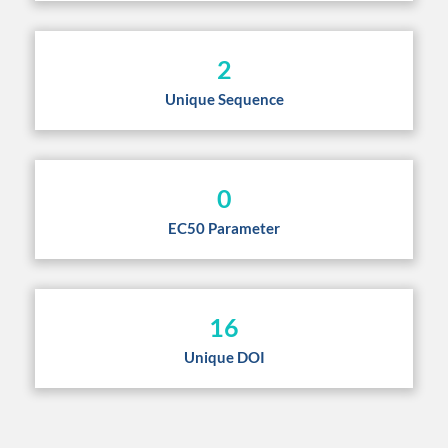
2
Unique Sequence
0
EC50 Parameter
16
Unique DOI