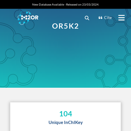
New Database Available - Released on 23/03/2024.
Cite
OR5K2
104
Unique InChIKey