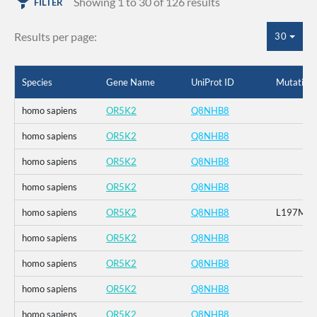
Showing 1 to 30 of 126 results
FILTER
Results per page:
30
Species
Gene Name
UniProt ID
Mutation
homo sapiens
OR5K2
Q8NHB8
homo sapiens
OR5K2
Q8NHB8
homo sapiens
OR5K2
Q8NHB8
homo sapiens
OR5K2
Q8NHB8
homo sapiens
OR5K2
Q8NHB8
L197M
homo sapiens
OR5K2
Q8NHB8
homo sapiens
OR5K2
Q8NHB8
homo sapiens
OR5K2
Q8NHB8
homo sapiens
OR5K2
Q8NHB8