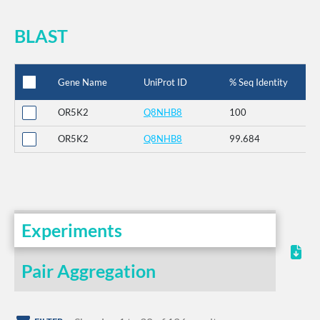
BLAST
Gene Name
UniProt ID
% Seq Identity
OR5K2
Q8NHB8
100
OR5K2
Q8NHB8
99.684
Experiments
Pair Aggregation