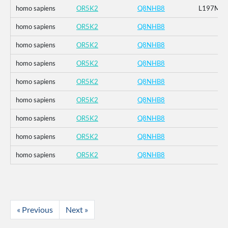
homo sapiens
OR5K2
Q8NHB8
L197M
homo sapiens
OR5K2
Q8NHB8
homo sapiens
OR5K2
Q8NHB8
homo sapiens
OR5K2
Q8NHB8
homo sapiens
OR5K2
Q8NHB8
homo sapiens
OR5K2
Q8NHB8
homo sapiens
OR5K2
Q8NHB8
homo sapiens
OR5K2
Q8NHB8
homo sapiens
OR5K2
Q8NHB8
« Previous
Next »