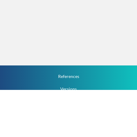
References
Versions
How To
Documentation