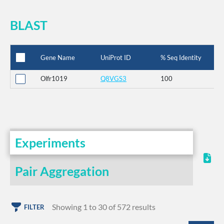
BLAST
Gene Name
UniProt ID
% Seq Identity
Olfr1019
Q8VGS3
100
Experiments
Pair Aggregation
Showing 1 to 30 of 572 results
FILTER