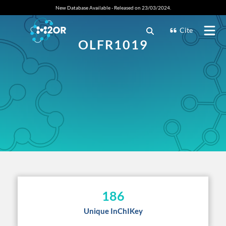
New Database Available - Released on 23/03/2024.
Cite
OLFR1019
186
Unique InChIKey