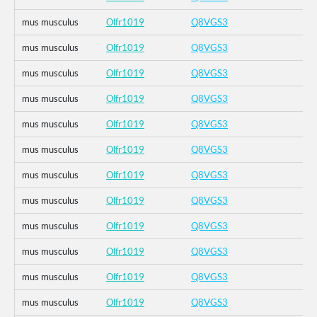
mus musculus
Olfr1019
Q8VGS3
mus musculus
Olfr1019
Q8VGS3
mus musculus
Olfr1019
Q8VGS3
mus musculus
Olfr1019
Q8VGS3
mus musculus
Olfr1019
Q8VGS3
mus musculus
Olfr1019
Q8VGS3
mus musculus
Olfr1019
Q8VGS3
mus musculus
Olfr1019
Q8VGS3
mus musculus
Olfr1019
Q8VGS3
mus musculus
Olfr1019
Q8VGS3
mus musculus
Olfr1019
Q8VGS3
mus musculus
Olfr1019
Q8VGS3