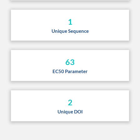
1
Unique Sequence
63
EC50 Parameter
2
Unique DOI