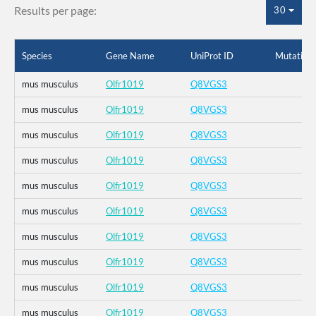
Results per page:
30
Species
Gene Name
UniProt ID
Mutation
mus musculus
Olfr1019
Q8VGS3
mus musculus
Olfr1019
Q8VGS3
mus musculus
Olfr1019
Q8VGS3
mus musculus
Olfr1019
Q8VGS3
mus musculus
Olfr1019
Q8VGS3
mus musculus
Olfr1019
Q8VGS3
mus musculus
Olfr1019
Q8VGS3
mus musculus
Olfr1019
Q8VGS3
mus musculus
Olfr1019
Q8VGS3
mus musculus
Olfr1019
Q8VGS3