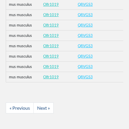
mus musculus
Olfr1019
Q8VGS3
mus musculus
Olfr1019
Q8VGS3
mus musculus
Olfr1019
Q8VGS3
mus musculus
Olfr1019
Q8VGS3
mus musculus
Olfr1019
Q8VGS3
mus musculus
Olfr1019
Q8VGS3
mus musculus
Olfr1019
Q8VGS3
mus musculus
Olfr1019
Q8VGS3
« Previous
Next »