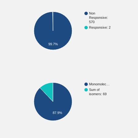
Non
Responsive:
570
Responsive: 2
99.7%
Monomolec…
Sum of
isomers: 69
87.9%