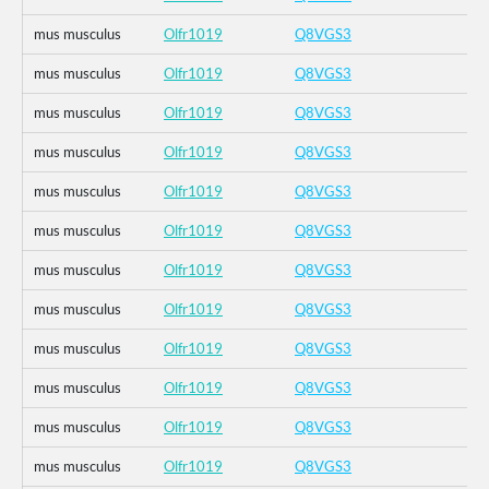
mus musculus
Olfr1019
Q8VGS3
mus musculus
Olfr1019
Q8VGS3
mus musculus
Olfr1019
Q8VGS3
mus musculus
Olfr1019
Q8VGS3
mus musculus
Olfr1019
Q8VGS3
mus musculus
Olfr1019
Q8VGS3
mus musculus
Olfr1019
Q8VGS3
mus musculus
Olfr1019
Q8VGS3
mus musculus
Olfr1019
Q8VGS3
mus musculus
Olfr1019
Q8VGS3
mus musculus
Olfr1019
Q8VGS3
mus musculus
Olfr1019
Q8VGS3