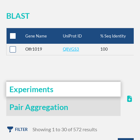
BLAST
Gene Name
UniProt ID
% Seq Identity
Olfr1019
Q8VGS3
100
Experiments
Pair Aggregation
Showing 1 to 30 of 572 results
FILTER