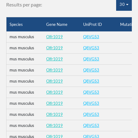
Results per page:
30
Species
Gene Name
UniProt ID
Mutation
mus musculus
Olfr1019
Q8VGS3
mus musculus
Olfr1019
Q8VGS3
mus musculus
Olfr1019
Q8VGS3
mus musculus
Olfr1019
Q8VGS3
mus musculus
Olfr1019
Q8VGS3
mus musculus
Olfr1019
Q8VGS3
mus musculus
Olfr1019
Q8VGS3
mus musculus
Olfr1019
Q8VGS3
mus musculus
Olfr1019
Q8VGS3
mus musculus
Olfr1019
Q8VGS3