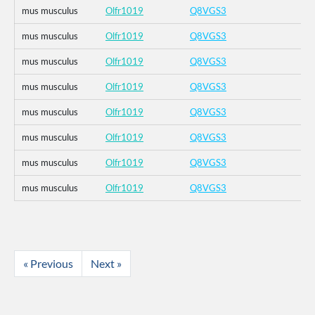
mus musculus
Olfr1019
Q8VGS3
mus musculus
Olfr1019
Q8VGS3
mus musculus
Olfr1019
Q8VGS3
mus musculus
Olfr1019
Q8VGS3
mus musculus
Olfr1019
Q8VGS3
mus musculus
Olfr1019
Q8VGS3
mus musculus
Olfr1019
Q8VGS3
mus musculus
Olfr1019
Q8VGS3
« Previous
Next »