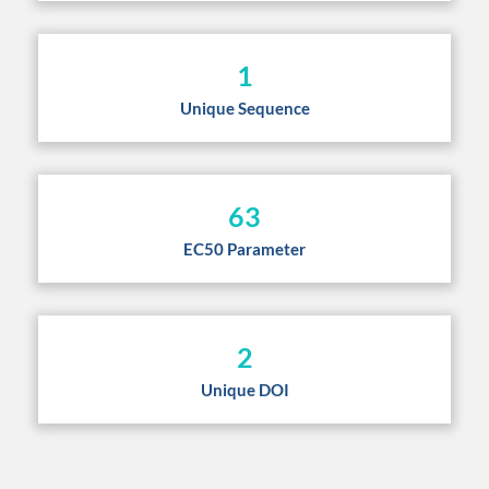
1
Unique Sequence
63
EC50 Parameter
2
Unique DOI