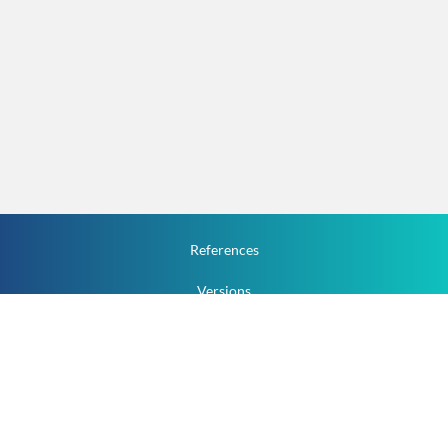
References
Versions
How To
Documentation