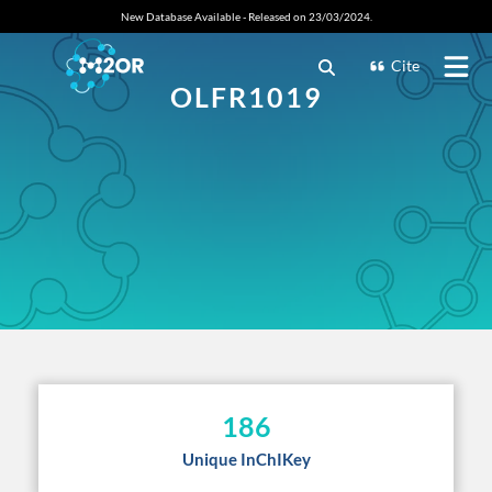
New Database Available - Released on 23/03/2024.
Cite
OLFR1019
186
Unique InChIKey