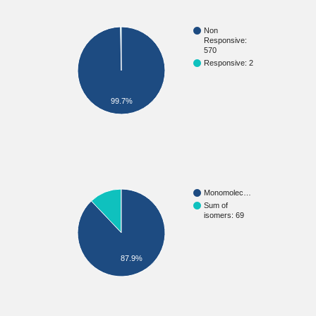
Non
Responsive:
570
Responsive: 2
99.7%
Monomolec…
Sum of
isomers: 69
87.9%