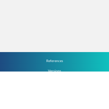
References
Versions
How To
Documentation