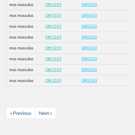
mus musculus
Olfr1019
Q8VGS3
mus musculus
Olfr1019
Q8VGS3
mus musculus
Olfr1019
Q8VGS3
mus musculus
Olfr1019
Q8VGS3
mus musculus
Olfr1019
Q8VGS3
mus musculus
Olfr1019
Q8VGS3
mus musculus
Olfr1019
Q8VGS3
mus musculus
Olfr1019
Q8VGS3
« Previous
Next »