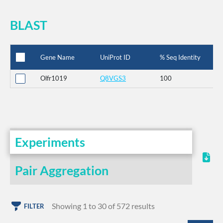
BLAST
Gene Name
UniProt ID
% Seq Identity
Olfr1019
Q8VGS3
100
Experiments
Pair Aggregation
Showing 1 to 30 of 572 results
FILTER