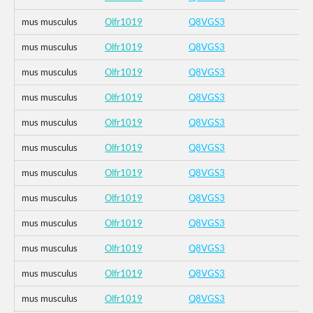
mus musculus
Olfr1019
Q8VGS3
mus musculus
Olfr1019
Q8VGS3
mus musculus
Olfr1019
Q8VGS3
mus musculus
Olfr1019
Q8VGS3
mus musculus
Olfr1019
Q8VGS3
mus musculus
Olfr1019
Q8VGS3
mus musculus
Olfr1019
Q8VGS3
mus musculus
Olfr1019
Q8VGS3
mus musculus
Olfr1019
Q8VGS3
mus musculus
Olfr1019
Q8VGS3
mus musculus
Olfr1019
Q8VGS3
mus musculus
Olfr1019
Q8VGS3