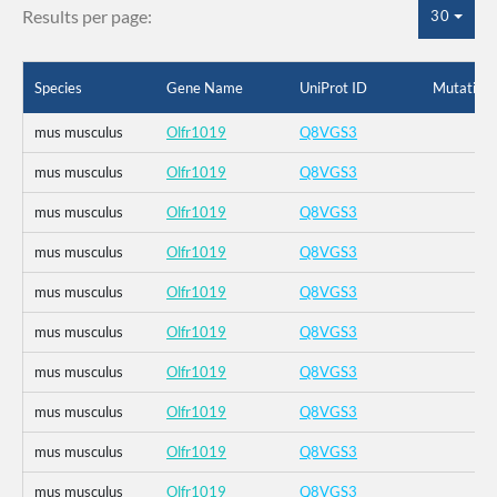
Results per page:
30
Species
Gene Name
UniProt ID
Mutation
mus musculus
Olfr1019
Q8VGS3
mus musculus
Olfr1019
Q8VGS3
mus musculus
Olfr1019
Q8VGS3
mus musculus
Olfr1019
Q8VGS3
mus musculus
Olfr1019
Q8VGS3
mus musculus
Olfr1019
Q8VGS3
mus musculus
Olfr1019
Q8VGS3
mus musculus
Olfr1019
Q8VGS3
mus musculus
Olfr1019
Q8VGS3
mus musculus
Olfr1019
Q8VGS3