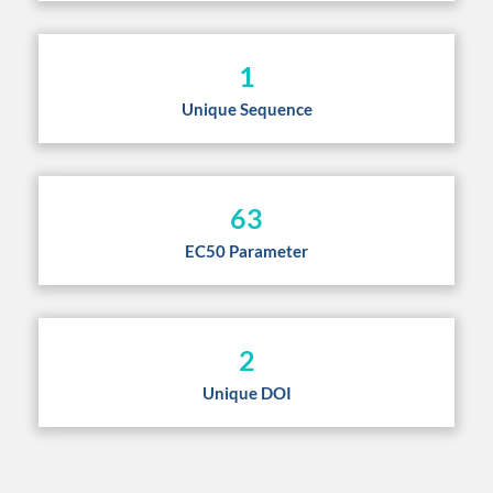
1
Unique Sequence
63
EC50 Parameter
2
Unique DOI