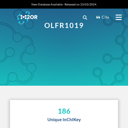
New Database Available - Released on 23/03/2024.
Cite
OLFR1019
186
Unique InChIKey