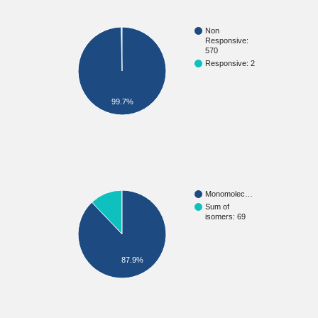
Non
Responsive:
570
Responsive: 2
99.7%
Monomolec…
Sum of
isomers: 69
87.9%