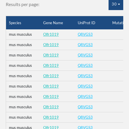
Results per page:
30
Species
Gene Name
UniProt ID
Mutation
mus musculus
Olfr1019
Q8VGS3
mus musculus
Olfr1019
Q8VGS3
mus musculus
Olfr1019
Q8VGS3
mus musculus
Olfr1019
Q8VGS3
mus musculus
Olfr1019
Q8VGS3
mus musculus
Olfr1019
Q8VGS3
mus musculus
Olfr1019
Q8VGS3
mus musculus
Olfr1019
Q8VGS3
mus musculus
Olfr1019
Q8VGS3
mus musculus
Olfr1019
Q8VGS3