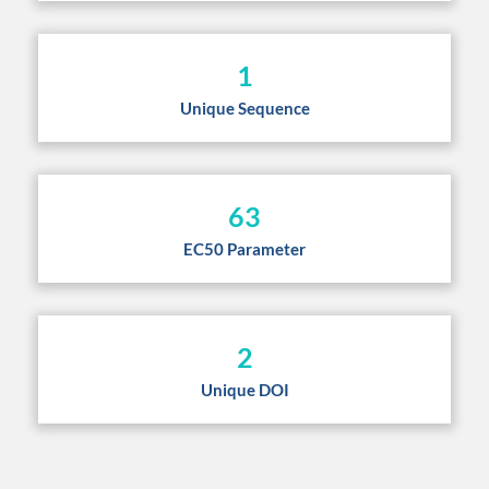
1
Unique Sequence
63
EC50 Parameter
2
Unique DOI