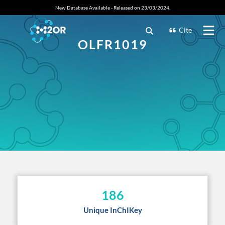
New Database Available - Released on 23/03/2024.
Cite
OLFR1019
186
Unique InChIKey