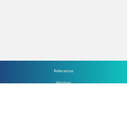
References
Versions
How To
Documentation