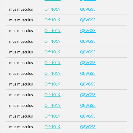
mus musculus
Olfr1019
Q8VGS3
mus musculus
Olfr1019
Q8VGS3
mus musculus
Olfr1019
Q8VGS3
mus musculus
Olfr1019
Q8VGS3
mus musculus
Olfr1019
Q8VGS3
mus musculus
Olfr1019
Q8VGS3
mus musculus
Olfr1019
Q8VGS3
mus musculus
Olfr1019
Q8VGS3
mus musculus
Olfr1019
Q8VGS3
mus musculus
Olfr1019
Q8VGS3
mus musculus
Olfr1019
Q8VGS3
mus musculus
Olfr1019
Q8VGS3