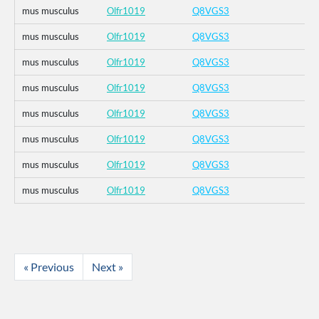
mus musculus
Olfr1019
Q8VGS3
mus musculus
Olfr1019
Q8VGS3
mus musculus
Olfr1019
Q8VGS3
mus musculus
Olfr1019
Q8VGS3
mus musculus
Olfr1019
Q8VGS3
mus musculus
Olfr1019
Q8VGS3
mus musculus
Olfr1019
Q8VGS3
mus musculus
Olfr1019
Q8VGS3
« Previous
Next »