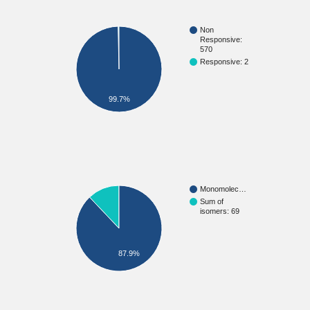
Non
Responsive:
570
Responsive: 2
99.7%
Monomolec…
Sum of
isomers: 69
87.9%