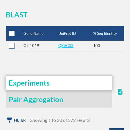
BLAST
Gene Name
UniProt ID
% Seq Identity
Olfr1019
Q8VGS3
100
Experiments
Pair Aggregation
Showing 1 to 30 of 572 results
FILTER