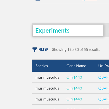
Experiments
Showing 1 to 30 of 55 results
FILTER
Species
Gene Name
UniPr
mus musculus
Olfr1440
Q8VF
mus musculus
Olfr1440
Q8VF
mus musculus
Olfr1440
Q8VF