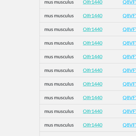
mus musculus
Olfr1440
Q8VF
mus musculus
Olfr1440
Q8VF
mus musculus
Olfr1440
Q8VF
mus musculus
Olfr1440
Q8VF
mus musculus
Olfr1440
Q8VF
mus musculus
Olfr1440
Q8VF
mus musculus
Olfr1440
Q8VF
mus musculus
Olfr1440
Q8VF
mus musculus
Olfr1440
Q8VF
mus musculus
Olfr1440
Q8VF