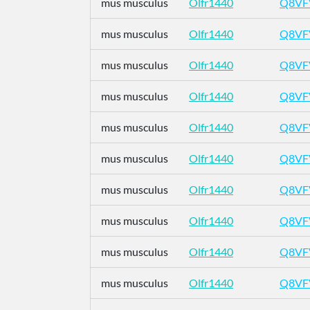
mus musculus
Olfr1440
Q8VF
mus musculus
Olfr1440
Q8VF
mus musculus
Olfr1440
Q8VF
mus musculus
Olfr1440
Q8VF
mus musculus
Olfr1440
Q8VF
mus musculus
Olfr1440
Q8VF
mus musculus
Olfr1440
Q8VF
mus musculus
Olfr1440
Q8VF
mus musculus
Olfr1440
Q8VF
mus musculus
Olfr1440
Q8VF