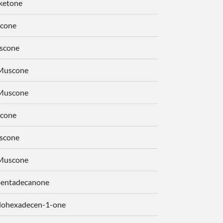
ketone
cone
scone
-Muscone
-Muscone
cone
scone
-Muscone
pentadecanone
lohexadecen-1-one