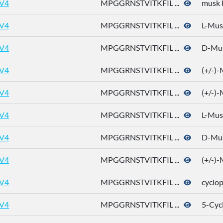
V4
MPGGRNSTVITKFIL ...
musk 
V4
MPGGRNSTVITKFIL ...
L-Mus
V4
MPGGRNSTVITKFIL ...
D-Mu
V4
MPGGRNSTVITKFIL ...
(+/-)
V4
MPGGRNSTVITKFIL ...
(+/-)
V4
MPGGRNSTVITKFIL ...
L-Mus
V4
MPGGRNSTVITKFIL ...
D-Mu
V4
MPGGRNSTVITKFIL ...
(+/-)
V4
MPGGRNSTVITKFIL ...
cyclo
V4
MPGGRNSTVITKFIL ...
5-Cyc