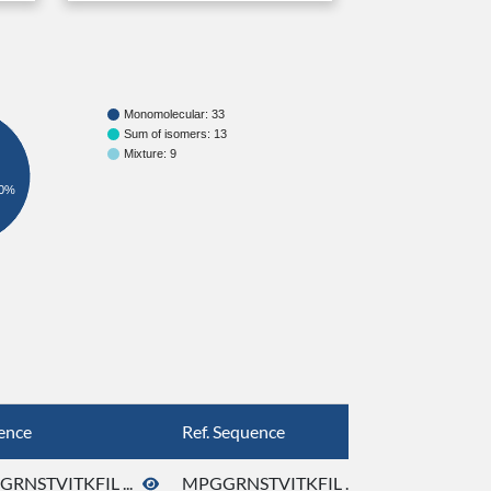
Monomolecular: 33
Sum of isomers: 13
Mixture: 9
0%
ence
Ref. Sequence
RNSTVITKFIL ...
MPGGRNSTVITKFIL ...