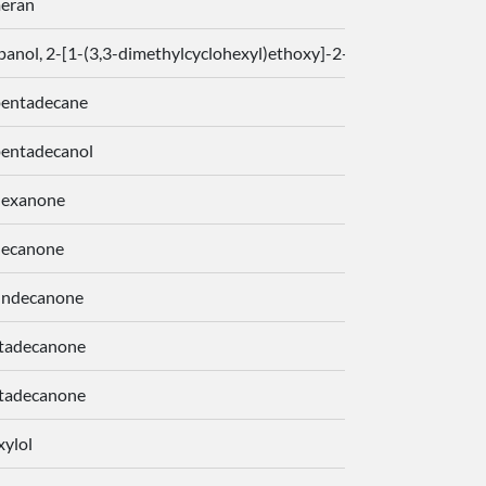
eran
panol, 2-[1-(3,3-dimethylcyclohexyl)ethoxy]-2-methyl-, 1-propan
pentadecane
pentadecanol
hexanone
decanone
undecanone
tadecanone
tadecanone
xylol