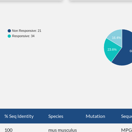
Non Responsive: 21
Responsive: 34
16.4%
23.6%
6
% Seq Identity
Species
Mutation
Sequ
100
mus musculus
MPGG