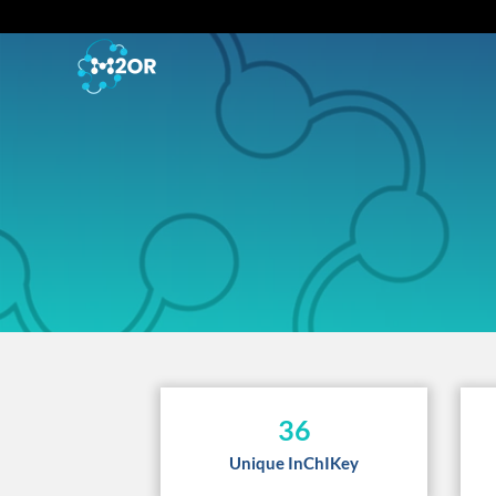
36
Unique InChIKey