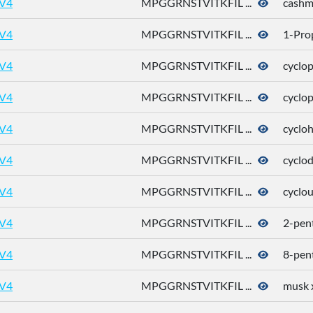
V4
MPGGRNSTVITKFIL ...
cashm
V4
MPGGRNSTVITKFIL ...
1-Pro
V4
MPGGRNSTVITKFIL ...
cyclo
V4
MPGGRNSTVITKFIL ...
cyclo
V4
MPGGRNSTVITKFIL ...
cyclo
V4
MPGGRNSTVITKFIL ...
cyclo
V4
MPGGRNSTVITKFIL ...
cyclo
V4
MPGGRNSTVITKFIL ...
2-pen
V4
MPGGRNSTVITKFIL ...
8-pen
V4
MPGGRNSTVITKFIL ...
musk 