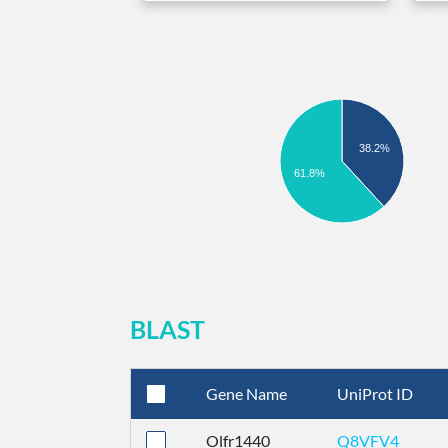
38.2%
61.8%
BLAST
Gene Name
UniProt ID
Olfr1440
Q8VFV4