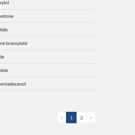
xylol
ketone
lide
ne brassylate
de
lide
pentadecanol
‹
1
2
›