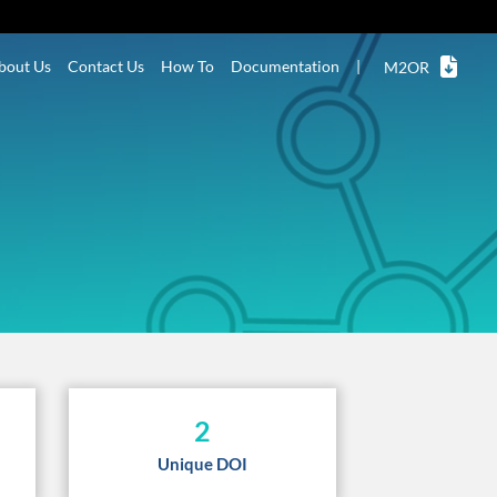
bout Us
Contact Us
How To
Documentation
|
M2OR
2
Unique DOI