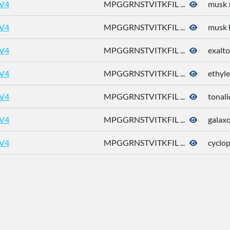
V4
MPGGRNSTVITKFIL ...
musk 
V4
MPGGRNSTVITKFIL ...
musk 
V4
MPGGRNSTVITKFIL ...
exalto
V4
MPGGRNSTVITKFIL ...
ethyle
V4
MPGGRNSTVITKFIL ...
tonali
V4
MPGGRNSTVITKFIL ...
galaxo
V4
MPGGRNSTVITKFIL ...
cyclo