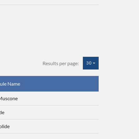
Results per page:
30
ule Name
-Muscone
de
olide