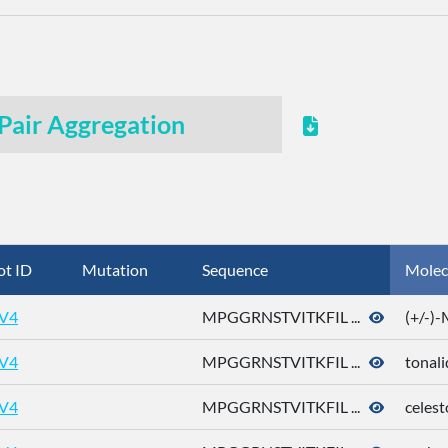
Pair Aggregation
ot ID
Mutation
Sequence
Molec
V4
MPGGRNSTVITKFIL ...
(+/-)
V4
MPGGRNSTVITKFIL ...
tonali
V4
MPGGRNSTVITKFIL ...
celest