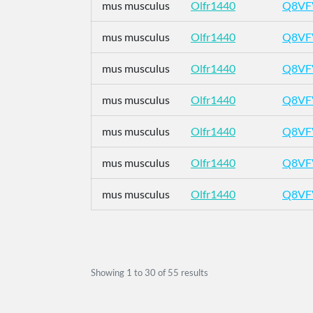
mus musculus
Olfr1440
Q8VF
mus musculus
Olfr1440
Q8VF
mus musculus
Olfr1440
Q8VF
mus musculus
Olfr1440
Q8VF
mus musculus
Olfr1440
Q8VF
mus musculus
Olfr1440
Q8VF
mus musculus
Olfr1440
Q8VF
Showing
1
to
30
of
55
results