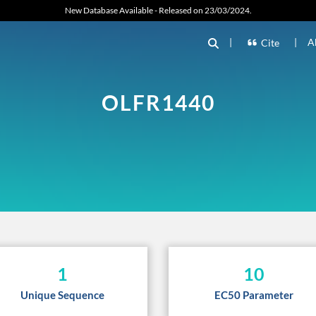
New Database Available - Released on 23/03/2024.
|
|
A
Cite
OLFR1440
1
10
Unique Sequence
EC50 Parameter