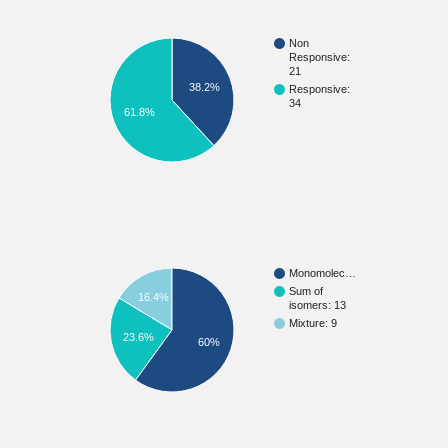
Non
Responsive:
21
38.2%
Responsive:
34
61.8%
Monomolec…
Sum of
16.4%
isomers: 13
Mixture: 9
23.6%
60%