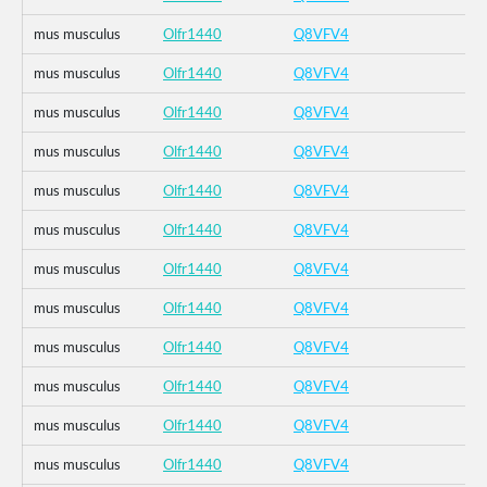
mus musculus
Olfr1440
Q8VFV4
mus musculus
Olfr1440
Q8VFV4
mus musculus
Olfr1440
Q8VFV4
mus musculus
Olfr1440
Q8VFV4
mus musculus
Olfr1440
Q8VFV4
mus musculus
Olfr1440
Q8VFV4
mus musculus
Olfr1440
Q8VFV4
mus musculus
Olfr1440
Q8VFV4
mus musculus
Olfr1440
Q8VFV4
mus musculus
Olfr1440
Q8VFV4
mus musculus
Olfr1440
Q8VFV4
mus musculus
Olfr1440
Q8VFV4