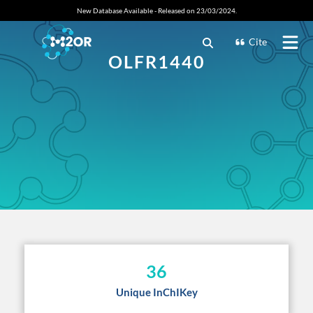
New Database Available - Released on 23/03/2024.
Cite
OLFR1440
36
Unique InChIKey