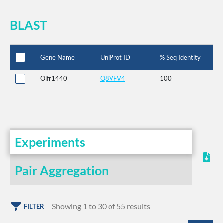
BLAST
Gene Name
UniProt ID
% Seq Identity
Olfr1440
Q8VFV4
100
Experiments
Pair Aggregation
Showing 1 to 30 of 55 results
FILTER