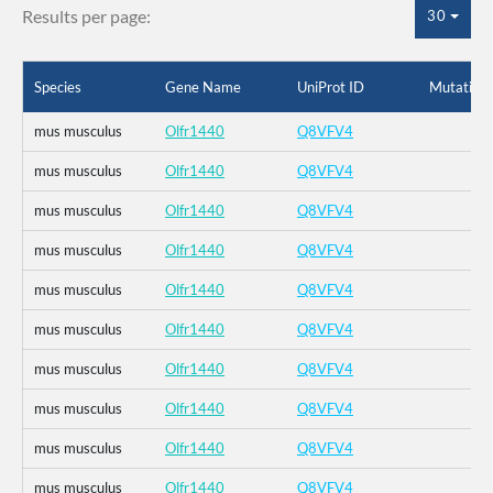
Results per page:
30
Species
Gene Name
UniProt ID
Mutation
mus musculus
Olfr1440
Q8VFV4
mus musculus
Olfr1440
Q8VFV4
mus musculus
Olfr1440
Q8VFV4
mus musculus
Olfr1440
Q8VFV4
mus musculus
Olfr1440
Q8VFV4
mus musculus
Olfr1440
Q8VFV4
mus musculus
Olfr1440
Q8VFV4
mus musculus
Olfr1440
Q8VFV4
mus musculus
Olfr1440
Q8VFV4
mus musculus
Olfr1440
Q8VFV4