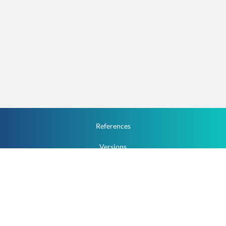
References
Versions
How To
Documentation