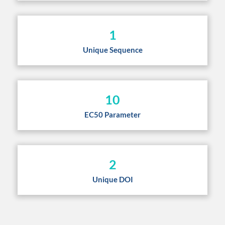
1
Unique Sequence
10
EC50 Parameter
2
Unique DOI