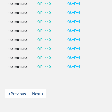
mus musculus
Olfr1440
Q8VFV4
mus musculus
Olfr1440
Q8VFV4
mus musculus
Olfr1440
Q8VFV4
mus musculus
Olfr1440
Q8VFV4
mus musculus
Olfr1440
Q8VFV4
mus musculus
Olfr1440
Q8VFV4
mus musculus
Olfr1440
Q8VFV4
mus musculus
Olfr1440
Q8VFV4
« Previous
Next »