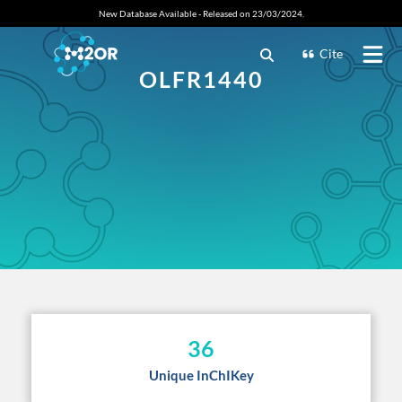
New Database Available - Released on 23/03/2024.
Cite
OLFR1440
36
Unique InChIKey