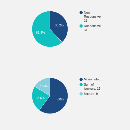
Non
Responsive:
21
38.2%
Responsive:
34
61.8%
Monomolec…
Sum of
16.4%
isomers: 13
Mixture: 9
23.6%
60%