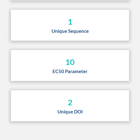
1
Unique Sequence
10
EC50 Parameter
2
Unique DOI