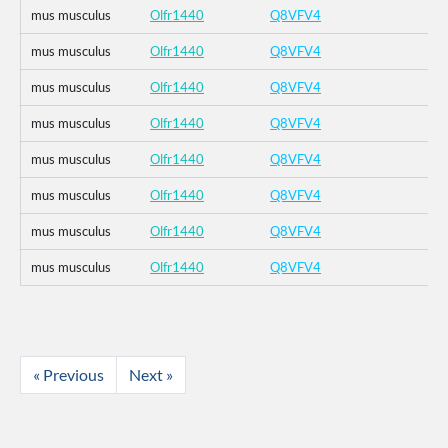
mus musculus
Olfr1440
Q8VFV4
mus musculus
Olfr1440
Q8VFV4
mus musculus
Olfr1440
Q8VFV4
mus musculus
Olfr1440
Q8VFV4
mus musculus
Olfr1440
Q8VFV4
mus musculus
Olfr1440
Q8VFV4
mus musculus
Olfr1440
Q8VFV4
mus musculus
Olfr1440
Q8VFV4
« Previous
Next »