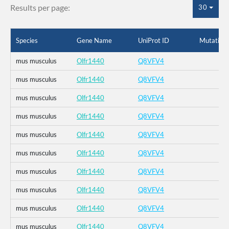
Results per page:
30
Species
Gene Name
UniProt ID
Mutation
mus musculus
Olfr1440
Q8VFV4
mus musculus
Olfr1440
Q8VFV4
mus musculus
Olfr1440
Q8VFV4
mus musculus
Olfr1440
Q8VFV4
mus musculus
Olfr1440
Q8VFV4
mus musculus
Olfr1440
Q8VFV4
mus musculus
Olfr1440
Q8VFV4
mus musculus
Olfr1440
Q8VFV4
mus musculus
Olfr1440
Q8VFV4
mus musculus
Olfr1440
Q8VFV4