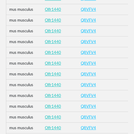
mus musculus
Olfr1440
Q8VFV4
mus musculus
Olfr1440
Q8VFV4
mus musculus
Olfr1440
Q8VFV4
mus musculus
Olfr1440
Q8VFV4
mus musculus
Olfr1440
Q8VFV4
mus musculus
Olfr1440
Q8VFV4
mus musculus
Olfr1440
Q8VFV4
mus musculus
Olfr1440
Q8VFV4
mus musculus
Olfr1440
Q8VFV4
mus musculus
Olfr1440
Q8VFV4
mus musculus
Olfr1440
Q8VFV4
mus musculus
Olfr1440
Q8VFV4