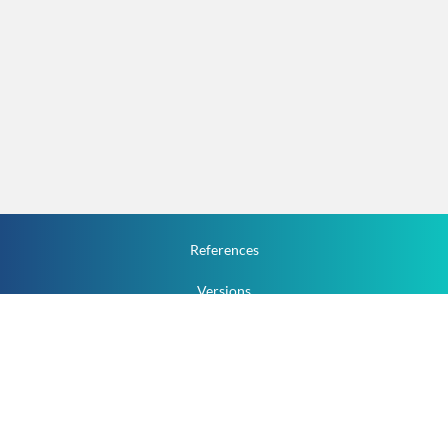
References
Versions
How To
Documentation