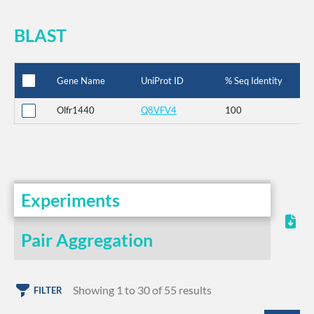
BLAST
Gene Name
UniProt ID
% Seq Identity
Olfr1440
Q8VFV4
100
Experiments
Pair Aggregation
Showing 1 to 30 of 55 results
FILTER