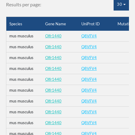
Results per page:
30
Species
Gene Name
UniProt ID
Mutation
mus musculus
Olfr1440
Q8VFV4
mus musculus
Olfr1440
Q8VFV4
mus musculus
Olfr1440
Q8VFV4
mus musculus
Olfr1440
Q8VFV4
mus musculus
Olfr1440
Q8VFV4
mus musculus
Olfr1440
Q8VFV4
mus musculus
Olfr1440
Q8VFV4
mus musculus
Olfr1440
Q8VFV4
mus musculus
Olfr1440
Q8VFV4
mus musculus
Olfr1440
Q8VFV4