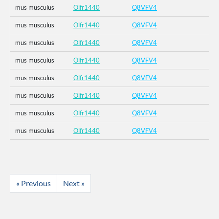
mus musculus
Olfr1440
Q8VFV4
mus musculus
Olfr1440
Q8VFV4
mus musculus
Olfr1440
Q8VFV4
mus musculus
Olfr1440
Q8VFV4
mus musculus
Olfr1440
Q8VFV4
mus musculus
Olfr1440
Q8VFV4
mus musculus
Olfr1440
Q8VFV4
mus musculus
Olfr1440
Q8VFV4
« Previous
Next »