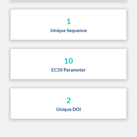
1
Unique Sequence
10
EC50 Parameter
2
Unique DOI