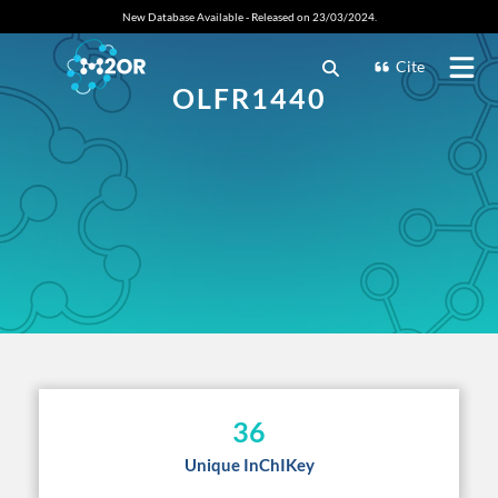
New Database Available - Released on 23/03/2024.
Cite
OLFR1440
36
Unique InChIKey