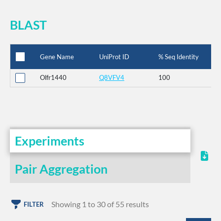
BLAST
Gene Name
UniProt ID
% Seq Identity
Olfr1440
Q8VFV4
100
Experiments
Pair Aggregation
Showing 1 to 30 of 55 results
FILTER