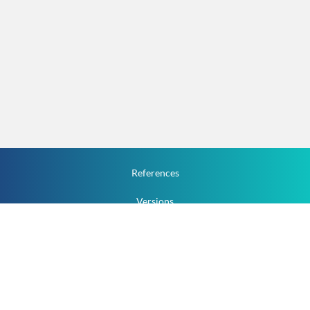
References
Versions
How To
Documentation