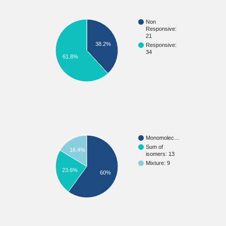
Non
Responsive:
21
38.2%
Responsive:
34
61.8%
Monomolec…
Sum of
16.4%
isomers: 13
Mixture: 9
23.6%
60%