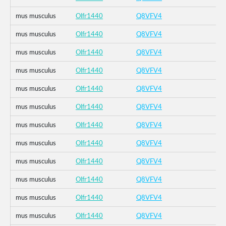
mus musculus
Olfr1440
Q8VFV4
mus musculus
Olfr1440
Q8VFV4
mus musculus
Olfr1440
Q8VFV4
mus musculus
Olfr1440
Q8VFV4
mus musculus
Olfr1440
Q8VFV4
mus musculus
Olfr1440
Q8VFV4
mus musculus
Olfr1440
Q8VFV4
mus musculus
Olfr1440
Q8VFV4
mus musculus
Olfr1440
Q8VFV4
mus musculus
Olfr1440
Q8VFV4
mus musculus
Olfr1440
Q8VFV4
mus musculus
Olfr1440
Q8VFV4