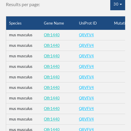
Results per page:
30
Species
Gene Name
UniProt ID
Mutation
mus musculus
Olfr1440
Q8VFV4
mus musculus
Olfr1440
Q8VFV4
mus musculus
Olfr1440
Q8VFV4
mus musculus
Olfr1440
Q8VFV4
mus musculus
Olfr1440
Q8VFV4
mus musculus
Olfr1440
Q8VFV4
mus musculus
Olfr1440
Q8VFV4
mus musculus
Olfr1440
Q8VFV4
mus musculus
Olfr1440
Q8VFV4
mus musculus
Olfr1440
Q8VFV4