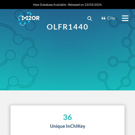
New Database Available - Released on 23/03/2024.
Cite
OLFR1440
36
Unique InChIKey