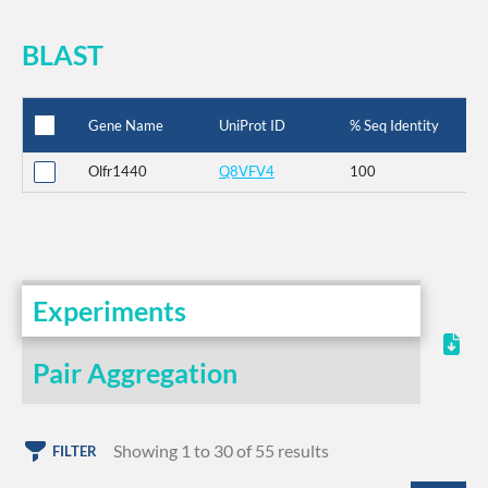
BLAST
Gene Name
UniProt ID
% Seq Identity
Olfr1440
Q8VFV4
100
Experiments
Pair Aggregation
Showing 1 to 30 of 55 results
FILTER