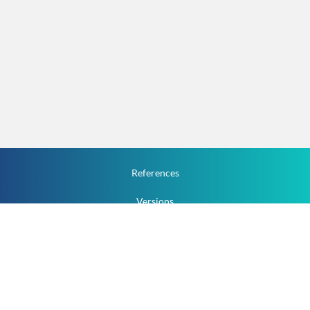
References
Versions
How To
Documentation