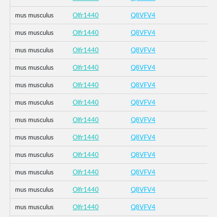
mus musculus
Olfr1440
Q8VFV4
mus musculus
Olfr1440
Q8VFV4
mus musculus
Olfr1440
Q8VFV4
mus musculus
Olfr1440
Q8VFV4
mus musculus
Olfr1440
Q8VFV4
mus musculus
Olfr1440
Q8VFV4
mus musculus
Olfr1440
Q8VFV4
mus musculus
Olfr1440
Q8VFV4
mus musculus
Olfr1440
Q8VFV4
mus musculus
Olfr1440
Q8VFV4
mus musculus
Olfr1440
Q8VFV4
mus musculus
Olfr1440
Q8VFV4