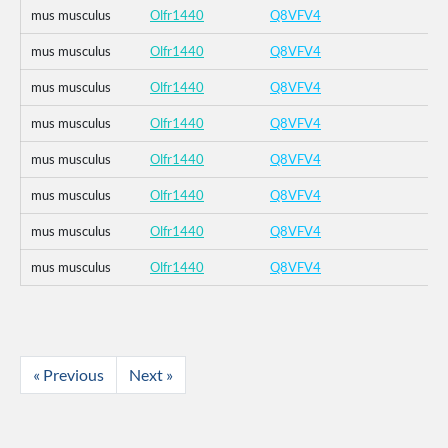
mus musculus
Olfr1440
Q8VFV4
mus musculus
Olfr1440
Q8VFV4
mus musculus
Olfr1440
Q8VFV4
mus musculus
Olfr1440
Q8VFV4
mus musculus
Olfr1440
Q8VFV4
mus musculus
Olfr1440
Q8VFV4
mus musculus
Olfr1440
Q8VFV4
mus musculus
Olfr1440
Q8VFV4
« Previous
Next »