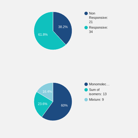
Non
Responsive:
21
38.2%
Responsive:
34
61.8%
Monomolec…
Sum of
16.4%
isomers: 13
Mixture: 9
23.6%
60%