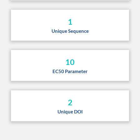
1
Unique Sequence
10
EC50 Parameter
2
Unique DOI