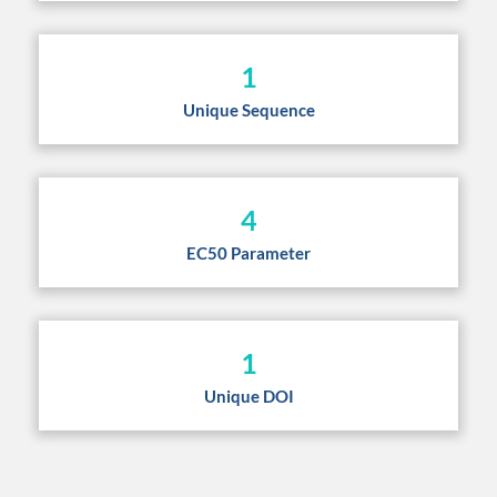
1
Unique Sequence
4
EC50 Parameter
1
Unique DOI