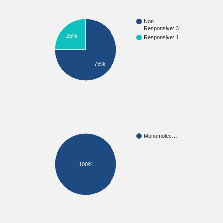
Non
Responsive: 3
25%
Responsive: 1
75%
Monomolec…
100%