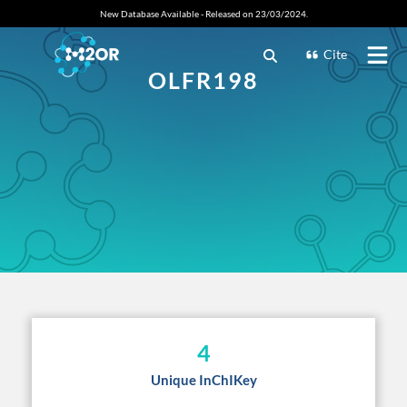
New Database Available - Released on 23/03/2024.
Cite
OLFR198
4
Unique InChIKey