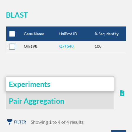
BLAST
Gene Name
UniProt ID
% Seq Identity
Olfr198
Q7TS40
100
Experiments
Pair Aggregation
Showing 1 to 4 of 4 results
FILTER