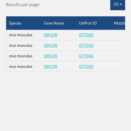
Results per page:
30
Species
Gene Name
UniProt ID
Mutation
mus musculus
Olfr198
Q7TS40
mus musculus
Olfr198
Q7TS40
mus musculus
Olfr198
Q7TS40
mus musculus
Olfr198
Q7TS40