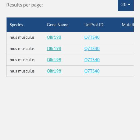
Results per page:
30
Species
Gene Name
UniProt ID
Mutation
mus musculus
Olfr198
Q7TS40
mus musculus
Olfr198
Q7TS40
mus musculus
Olfr198
Q7TS40
mus musculus
Olfr198
Q7TS40