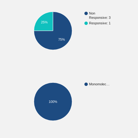
Non
Responsive: 3
25%
Responsive: 1
75%
Monomolec…
100%