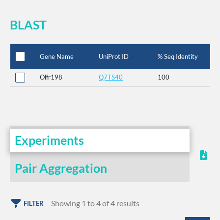
BLAST
Gene Name
UniProt ID
% Seq Identity
Olfr198
Q7TS40
100
Experiments
Pair Aggregation
Showing 1 to 4 of 4 results
FILTER