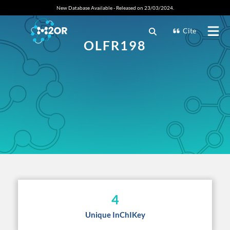
New Database Available - Released on 23/03/2024.
Cite
OLFR198
4
Unique InChIKey