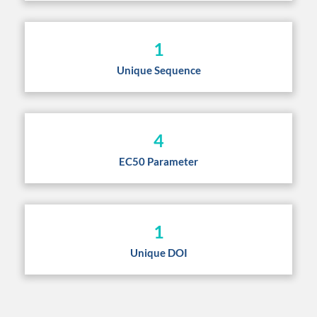
1
Unique Sequence
4
EC50 Parameter
1
Unique DOI