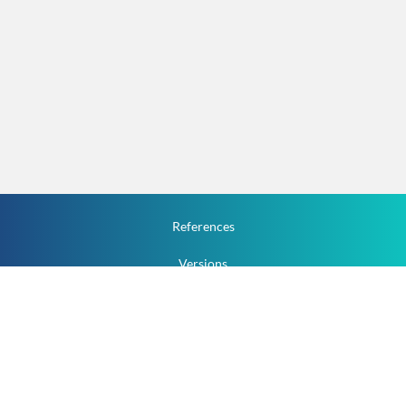
References
Versions
How To
Documentation