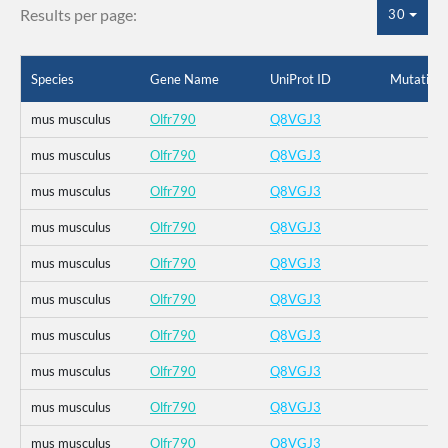
Results per page:
30
Species
Gene Name
UniProt ID
Mutation
mus musculus
Olfr790
Q8VGJ3
mus musculus
Olfr790
Q8VGJ3
mus musculus
Olfr790
Q8VGJ3
mus musculus
Olfr790
Q8VGJ3
mus musculus
Olfr790
Q8VGJ3
mus musculus
Olfr790
Q8VGJ3
mus musculus
Olfr790
Q8VGJ3
mus musculus
Olfr790
Q8VGJ3
mus musculus
Olfr790
Q8VGJ3
mus musculus
Olfr790
Q8VGJ3