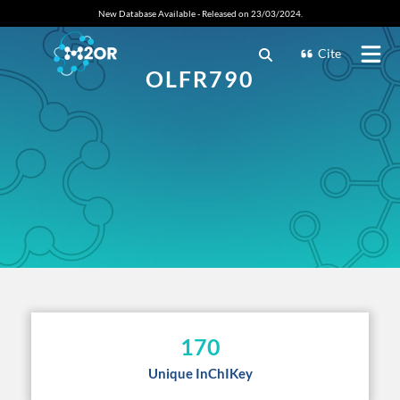
New Database Available - Released on 23/03/2024.
Cite
OLFR790
170
Unique InChIKey