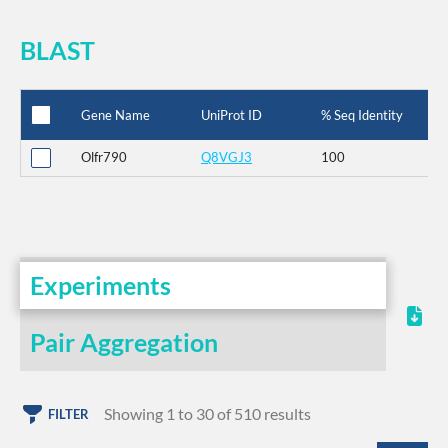
BLAST
Gene Name
UniProt ID
% Seq Identity
Olfr790
Q8VGJ3
100
Experiments
Pair Aggregation
Showing 1 to 30 of 510 results
FILTER