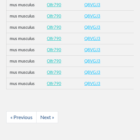
mus musculus
Olfr790
Q8VGJ3
mus musculus
Olfr790
Q8VGJ3
mus musculus
Olfr790
Q8VGJ3
mus musculus
Olfr790
Q8VGJ3
mus musculus
Olfr790
Q8VGJ3
mus musculus
Olfr790
Q8VGJ3
mus musculus
Olfr790
Q8VGJ3
mus musculus
Olfr790
Q8VGJ3
« Previous
Next »