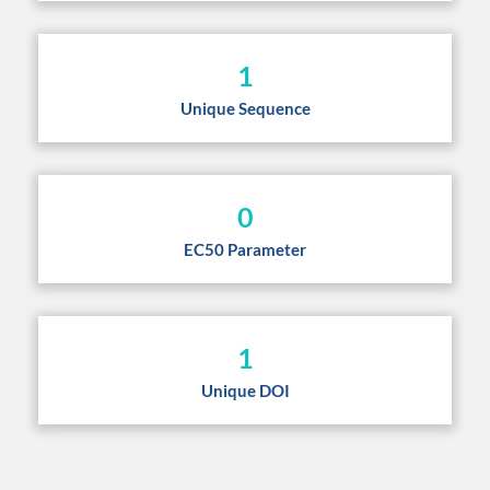
1
Unique Sequence
0
EC50 Parameter
1
Unique DOI