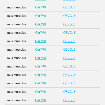
mus musculus
Olfr790
Q8VGJ3
mus musculus
Olfr790
Q8VGJ3
mus musculus
Olfr790
Q8VGJ3
mus musculus
Olfr790
Q8VGJ3
mus musculus
Olfr790
Q8VGJ3
mus musculus
Olfr790
Q8VGJ3
mus musculus
Olfr790
Q8VGJ3
mus musculus
Olfr790
Q8VGJ3
mus musculus
Olfr790
Q8VGJ3
mus musculus
Olfr790
Q8VGJ3
mus musculus
Olfr790
Q8VGJ3
mus musculus
Olfr790
Q8VGJ3