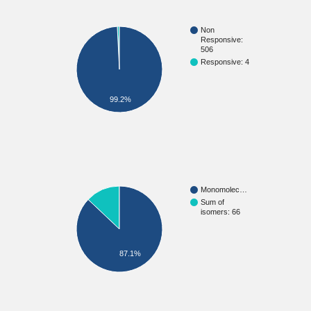
Non
Responsive:
506
Responsive: 4
99.2%
Monomolec…
Sum of
isomers: 66
87.1%